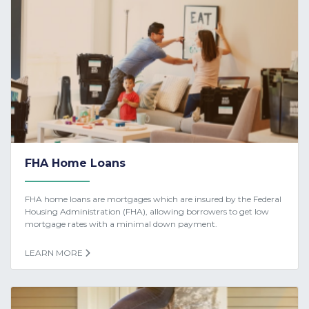
FHA Home Loans
FHA home loans are mortgages which are insured by the Federal
Housing Administration (FHA), allowing borrowers to get low
mortgage rates with a minimal down payment.
LEARN MORE