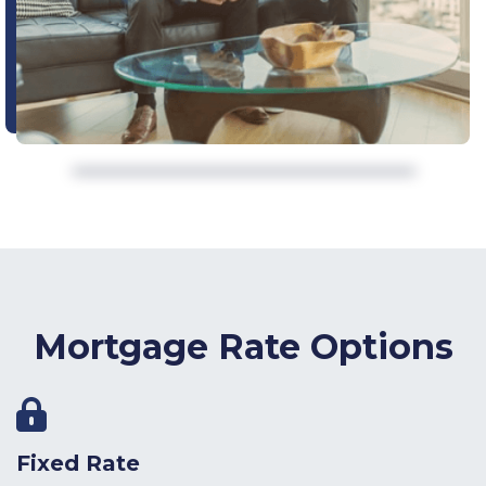
Mortgage Rate Options
Fixed Rate