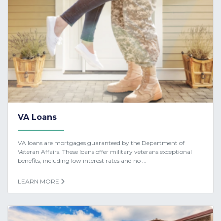
VA Loans
VA loans are mortgages guaranteed by the Department of
Veteran Affairs. These loans offer military veterans exceptional
benefits, including low interest rates and no ...
LEARN MORE