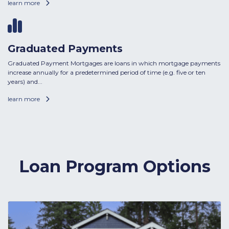
learn more
Graduated Payments
Graduated Payment Mortgages are loans in which mortgage payments
increase annually for a predetermined period of time (e.g. five or ten
years) and...
learn more
Loan Program Options