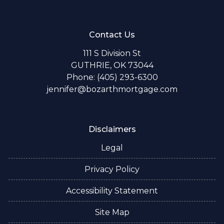
Contact Us
111 S Division St
GUTHRIE, OK 73044
Phone: (405) 293-6300
jennifer@bozarthmortgage.com
Disclaimers
Legal
Privacy Policy
Accessibility Statement
Site Map