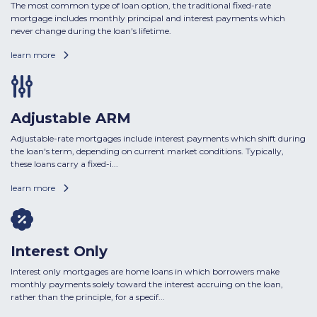
The most common type of loan option, the traditional fixed-rate
mortgage includes monthly principal and interest payments which
never change during the loan's lifetime.
learn more
Adjustable ARM
Adjustable-rate mortgages include interest payments which shift during
the loan's term, depending on current market conditions. Typically,
these loans carry a fixed-i...
learn more
Interest Only
Interest only mortgages are home loans in which borrowers make
monthly payments solely toward the interest accruing on the loan,
rather than the principle, for a specif...