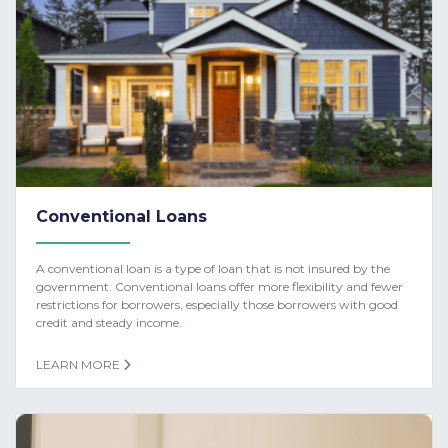
Conventional Loans
A conventional loan is a type of loan that is not insured by the
government. Conventional loans offer more flexibility and fewer
restrictions for borrowers, especially those borrowers with good
credit and steady income.
LEARN MORE