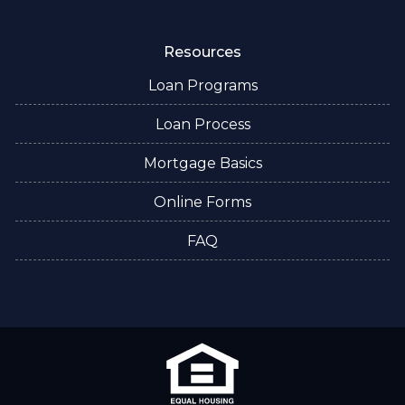
Resources
Loan Programs
Loan Process
Mortgage Basics
Online Forms
FAQ