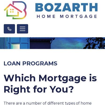
LOAN PROGRAMS
Which Mortgage is
Right for You?
There are a number of different types of home