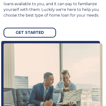
loans available to you, and it can pay to familiarize
yourself with them. Luckily we're here to help you
choose the best type of home loan for your needs.
GET STARTED