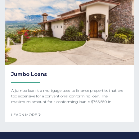
Jumbo Loans
A jumbo loan is a mortgage used to finance properties that are
too expensive for a conventional conforming loan. The
maximum amount for a conforming loan is $766,550 in...
LEARN MORE