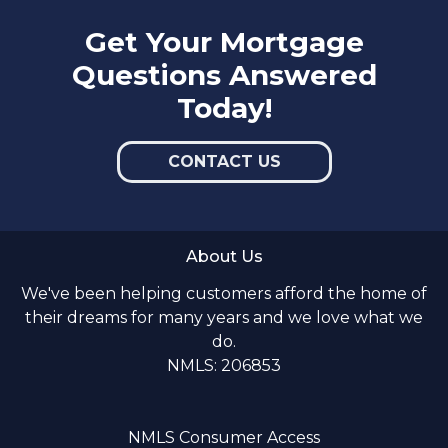
Get Your Mortgage
Questions Answered
Today!
CONTACT US
About Us
We've been helping customers afford the home of
their dreams for many years and we love what we
do.
NMLS: 206853
NMLS Consumer Access