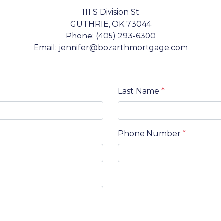
111 S Division St
GUTHRIE, OK 73044
Phone: (405) 293-6300
Email: jennifer@bozarthmortgage.com
Last Name
*
Phone Number
*