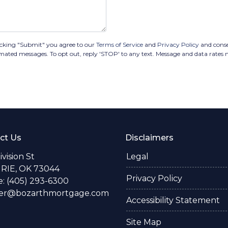
icking "Submit" you agree to our
Terms of Service
and
Privacy Policy
and cons
omated messages. To opt out, reply 'STOP' to any text. Message and data rates
ct Us
Disclaimers
Division St
Legal
RIE, OK 73044
Privacy Policy
: (405) 293-6300
fer@bozarthmortgage.com
Accessibility Statement
Site Map