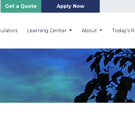
Get a Quote
Apply Now
ulators
Learning Center
About
Today's R