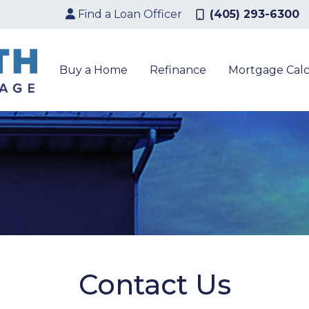
Find a Loan Officer
(405) 293-6300
Buy a Home
Refinance
Mortgage Calc
Contact Us