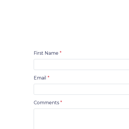
First Name
*
Email
*
Comments
*