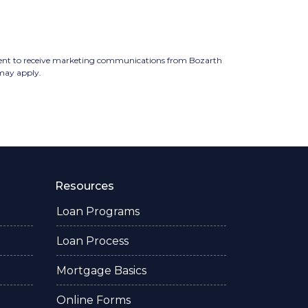
ent to receive marketing communications from Bozarth
 may apply.
Resources
Loan Programs
Loan Process
Mortgage Basics
Online Forms