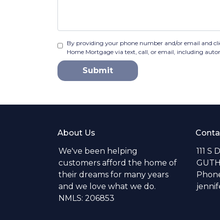
By providing your phone number and/or email and cl
Home Mortgage via text, call, or email, including aut
Submit
About Us
Conta
We've been helping
111 S 
customers afford the home of
GUTH
their dreams for many years
Phone
and we love what we do.
jenni
NMLS: 206853