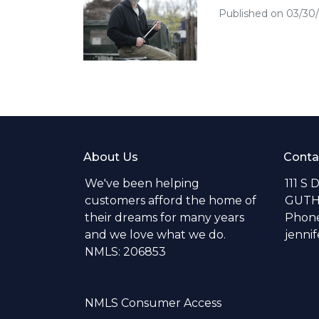
Published on 03/30
About Us
Conta
We've been helping
111 S 
customers afford the home of
GUTH
their dreams for many years
Phone
and we love what we do.
jenni
NMLS: 206853
NMLS Consumer Access