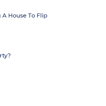
 A House To Flip
rty?