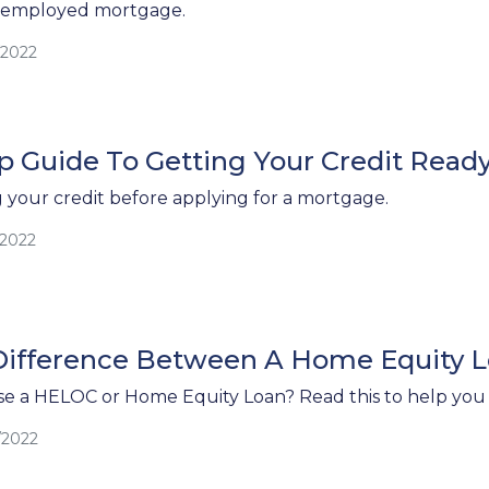
f-employed mortgage.
/2022
p Guide To Getting Your Credit Read
g your credit before applying for a mortgage.
/2022
Difference Between A Home Equity L
e a HELOC or Home Equity Loan? Read this to help you 
/2022