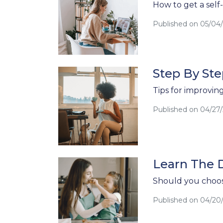
How to get a sel
Published on 05/04
Step By Ste
Tips for improvin
Published on 04/27
Learn The 
Should you choos
Published on 04/20