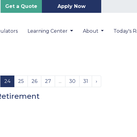
Get a Quote
Apply Now
ulators
Learning Center
About
Today's R
24
25
26
27
...
30
31
›
Retirement