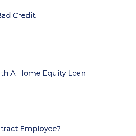
ad Credit
ith A Home Equity Loan
ntract Employee?