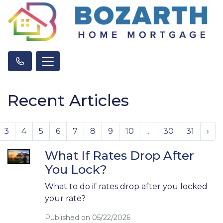
Recent Articles
3
4
5
6
7
8
9
10
...
30
31
›
What If Rates Drop After
You Lock?
What to do if rates drop after you locked
your rate?
Published on 05/22/2026