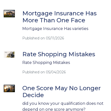
Mortgage Insurance Has
More Than One Face
Mortgage Insurance Has varieties
Published on 05/11/2026
Rate Shopping Mistakes
Rate Shopping Mistakes
Published on 05/04/2026
One Score May No Longer
Decide
did you know your qualification does not
depend on one score anymore?