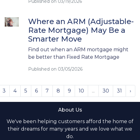
Published on 03/19/2026
Where an ARM (Adjustable-
Rate Mortgage) May Be a
Smarter Move
Find out when an ARM mortgage might
be better than Fixed Rate Mortgage
Published on 03/05/2026
3
4
5
6
7
8
9
10
...
30
31
›
About Us
We've been helping customers afford the home of
their dreams for many years and we love what we
do.