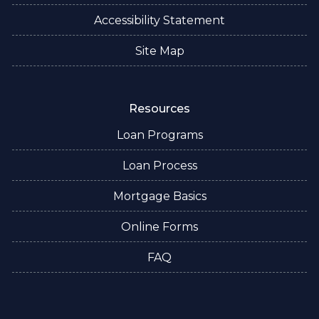
Accessibility Statement
Site Map
Resources
Loan Programs
Loan Process
Mortgage Basics
Online Forms
FAQ