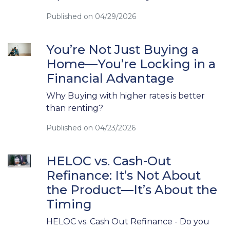
Published on 04/29/2026
You’re Not Just Buying a
Home—You’re Locking in a
Financial Advantage
Why Buying with higher rates is better
than renting?
Published on 04/23/2026
HELOC vs. Cash-Out
Refinance: It’s Not About
the Product—It’s About the
Timing
HELOC vs. Cash Out Refinance - Do you