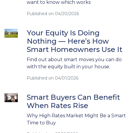
want to know which works
Published on 04/20/2026
Your Equity Is Doing
Nothing — Here’s How
Smart Homeowners Use It
Find out about smart moves you can do
with the equity built in your house.
Published on 04/01/2026
Smart Buyers Can Benefit
When Rates Rise
Why High Rates Market Might Be a Smart
Time to Buy