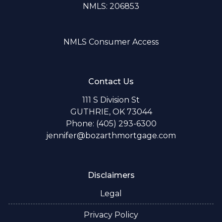
NMLS: 206853
NMLS Consumer Access
Contact Us
111 S Division St
GUTHRIE, OK 73044
Phone: (405) 293-6300
jennifer@bozarthmortgage.com
Disclaimers
Legal
Privacy Policy