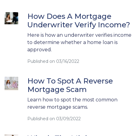
How Does A Mortgage
Underwriter Verify Income?
Here is how an underwriter verifies income
to determine whether a home loan is
approved.
Published on 03/16/2022
How To Spot A Reverse
Mortgage Scam
Learn how to spot the most common
reverse mortgage scams.
Published on 03/09/2022