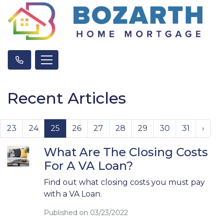
Recent Articles
23
24
25
26
27
28
29
30
31
›
What Are The Closing Costs
For A VA Loan?
Find out what closing costs you must pay
with a VA Loan.
Published on 03/23/2022