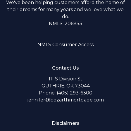
We've been helping customers afford the home of
their dreams for many years and we love what we
do.
NMLS: 206853
NMLS Consumer Access
Contact Us
111 S Division St
GUTHRIE, OK 73044
Phone: (405) 293-6300
jennifer@bozarthmortgage.com
Disclaimers