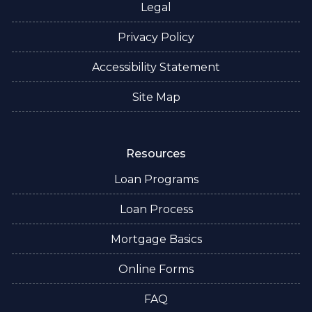
Legal
Privacy Policy
Accessibility Statement
Site Map
Resources
Loan Programs
Loan Process
Mortgage Basics
Online Forms
FAQ