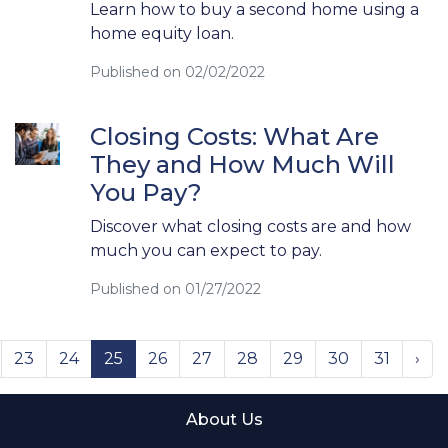
Learn how to buy a second home using a
home equity loan.
Published on 02/02/2022
Closing Costs: What Are
They and How Much Will
You Pay?
Discover what closing costs are and how
much you can expect to pay.
Published on 01/27/2022
23
24
25
26
27
28
29
30
31
›
About Us