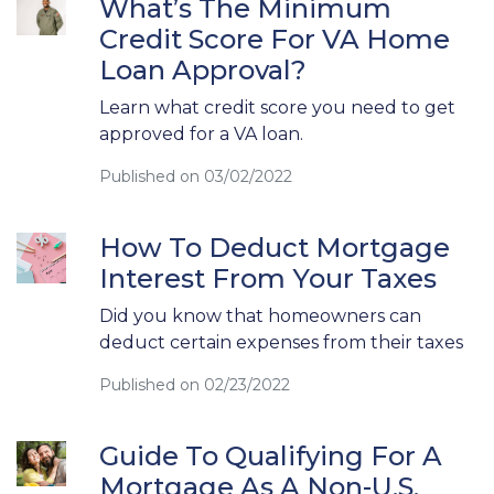
What’s The Minimum
Credit Score For VA Home
Loan Approval?
Learn what credit score you need to get
approved for a VA loan.
Published on 03/02/2022
How To Deduct Mortgage
Interest From Your Taxes
Did you know that homeowners can
deduct certain expenses from their taxes
Published on 02/23/2022
Guide To Qualifying For A
Mortgage As A Non-U.S.