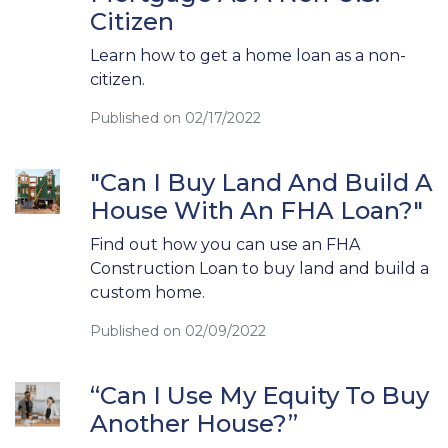
Citizen
Learn how to get a home loan as a non-
citizen.
Published on 02/17/2022
"Can I Buy Land And Build A
House With An FHA Loan?"
Find out how you can use an FHA
Construction Loan to buy land and build a
custom home.
Published on 02/09/2022
“Can I Use My Equity To Buy
Another House?”