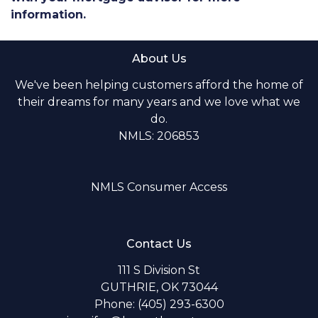
information.
About Us
We've been helping customers afford the home of
their dreams for many years and we love what we
do.
NMLS: 206853
NMLS Consumer Access
Contact Us
111 S Division St
GUTHRIE, OK 73044
Phone: (405) 293-6300