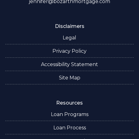
jennifer@bozarthmortgage.com
Disclaimers
Legal
Privacy Policy
Accessibility Statement
Site Map
Resources
Loan Programs
Loan Process