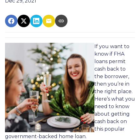
Dec 29, 2021
If you want to
know if FHA
loans permit
cash back to
the borrower,
then you’re in
the right place.
Here’s what you
need to know
about getting
cash back on
this popular
government-backed home loan.