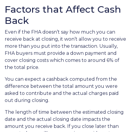
Factors that Affect Cash
Back
Even if the FHA doesn’t say how much you can
receive back at closing, it won’t allow you to receive
more than you put into the transaction. Usually,
FHA buyers must provide a down payment and
cover closing costs which comes to around 6% of
the total price.
You can expect a cashback computed from the
difference between the total amount you were
asked to contribute and the actual charges paid
out during closing.
The length of time between the estimated closing
date and the actual closing date impacts the
amount you receive back. If you close later than