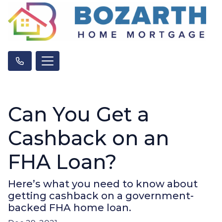
Can You Get a
Cashback on an
FHA Loan?
Here’s what you need to know about
getting cashback on a government-
backed FHA home loan.