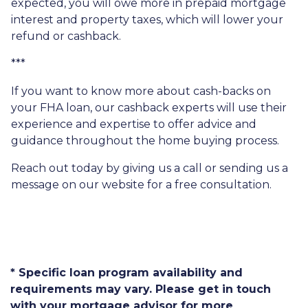
expected, you will owe more in prepaid mortgage
interest and property taxes, which will lower your
refund or cashback.
***
If you want to know more about cash-backs on
your FHA loan, our cashback experts will use their
experience and expertise to offer advice and
guidance throughout the home buying process.
Reach out today by giving us a call or sending us a
message on our website for a free consultation.
* Specific loan program availability and
requirements may vary. Please get in touch
with your mortgage advisor for more