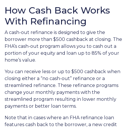
How Cash Back Works
With Refinancing
A cash-out refinance is designed to give the
borrower more than $500 cashback at closing. The
FHA’s cash-out program allows you to cash out a
portion of your equity and loan up to 85% of your
home’s value.
You can receive less or up to $500 cashback when
closing either a “no cash-out” refinance or a
streamlined refinance. These refinance programs
change your monthly payments with the
streamlined program resulting in lower monthly
payments or better loan terms.
Note that in cases where an FHA refinance loan
features cash back to the borrower, a new credit