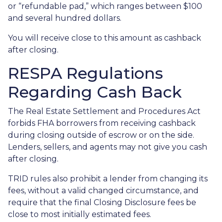
or “refundable pad,” which ranges between $100
and several hundred dollars.
You will receive close to this amount as cashback
after closing.
RESPA Regulations
Regarding Cash Back
The Real Estate Settlement and Procedures Act
forbids FHA borrowers from receiving cashback
during closing outside of escrow or on the side.
Lenders, sellers, and agents may not give you cash
after closing.
TRID rules also prohibit a lender from changing its
fees, without a valid changed circumstance, and
require that the final Closing Disclosure fees be
close to most initially estimated fees.