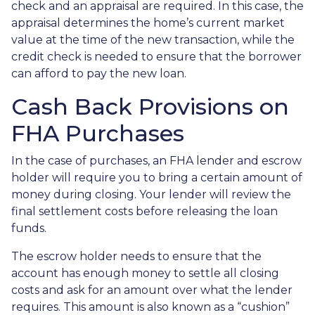
check and an appraisal are required. In this case, the
appraisal determines the home’s current market
value at the time of the new transaction, while the
credit check is needed to ensure that the borrower
can afford to pay the new loan.
Cash Back Provisions on
FHA Purchases
In the case of purchases, an FHA lender and escrow
holder will require you to bring a certain amount of
money during closing. Your lender will review the
final settlement costs before releasing the loan
funds.
The escrow holder needs to ensure that the
account has enough money to settle all closing
costs and ask for an amount over what the lender
requires. This amount is also known as a “cushion”