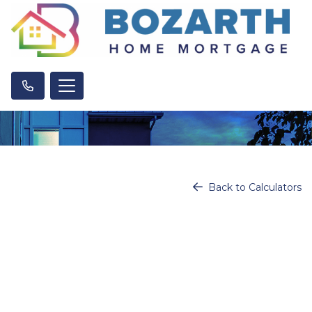
Back to Calculators