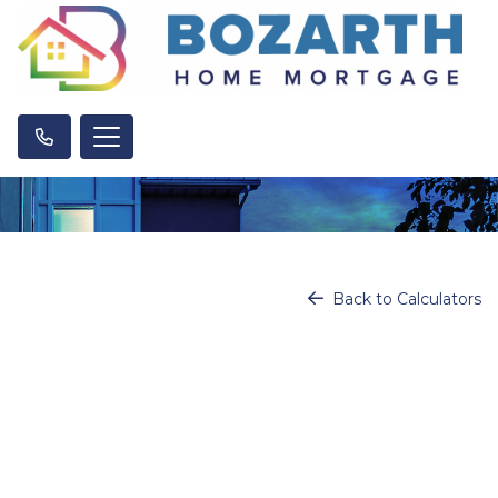
Back to Calculators