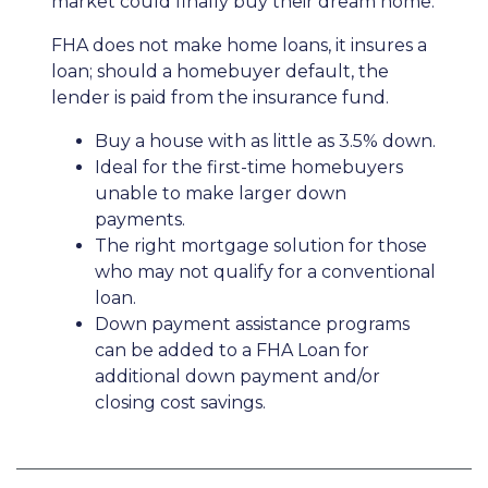
market could finally buy their dream home.
FHA does not make home loans, it insures a
loan; should a homebuyer default, the
lender is paid from the insurance fund.
Buy a house with as little as 3.5% down.
Ideal for the first-time homebuyers
unable to make larger down
payments.
The right mortgage solution for those
who may not qualify for a conventional
loan.
Down payment assistance programs
can be added to a FHA Loan for
additional down payment and/or
closing cost savings.