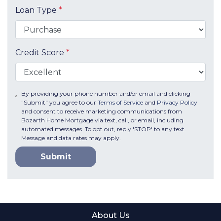
Loan Type
*
Credit Score
*
By providing your phone number and/or email and clicking
"Submit" you agree to our
Terms of Service
and
Privacy Policy
and consent to receive marketing communications from
Bozarth Home Mortgage via text, call, or email, including
automated messages. To opt out, reply 'STOP' to any text.
Message and data rates may apply.
Submit
About Us