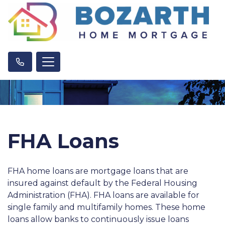
FHA Loans
FHA home loans are mortgage loans that are
insured against default by the Federal Housing
Administration (FHA). FHA loans are available for
single family and multifamily homes. These home
loans allow banks to continuously issue loans