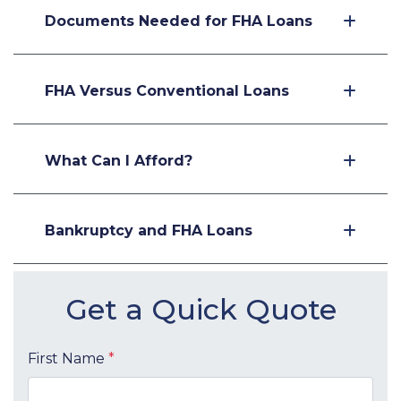
Documents Needed for FHA Loans
FHA Versus Conventional Loans
What Can I Afford?
Bankruptcy and FHA Loans
Get a Quick Quote
First Name
*