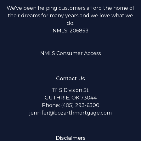
We've been helping customers afford the home of
their dreams for many years and we love what we
do.
NMLS: 206853
NMLS Consumer Access
Contact Us
111 S Division St
GUTHRIE, OK 73044
Phone: (405) 293-6300
jennifer@bozarthmortgage.com
Disclaimers