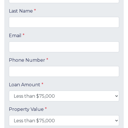
Last Name
*
Email
*
Phone Number
*
Loan Amount
*
Property Value
*