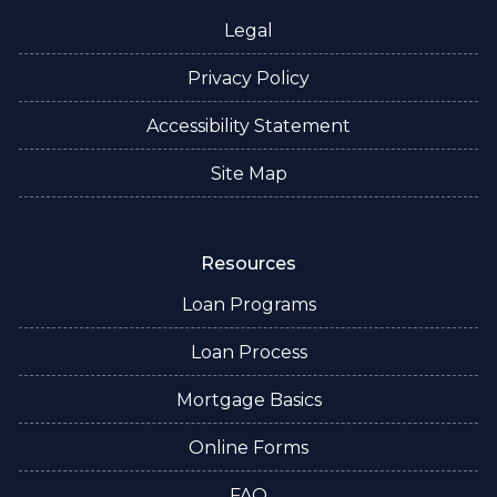
Legal
Privacy Policy
Accessibility Statement
Site Map
Resources
Loan Programs
Loan Process
Mortgage Basics
Online Forms
FAQ