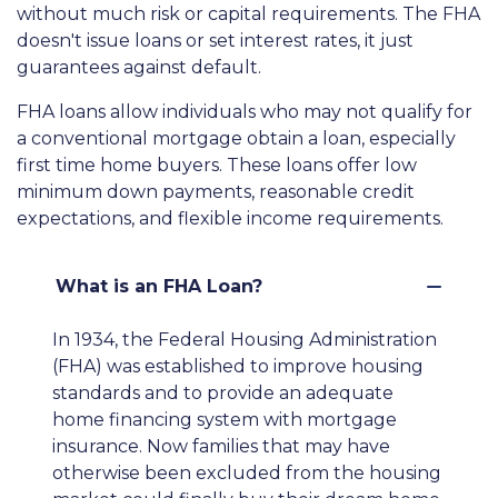
without much risk or capital requirements. The FHA
doesn't issue loans or set interest rates, it just
guarantees against default.
FHA loans allow individuals who may not qualify for
a conventional mortgage obtain a loan, especially
first time home buyers. These loans offer low
minimum down payments, reasonable credit
expectations, and flexible income requirements.
What is an FHA Loan?
In 1934, the Federal Housing Administration
(FHA) was established to improve housing
standards and to provide an adequate
home financing system with mortgage
insurance. Now families that may have
otherwise been excluded from the housing