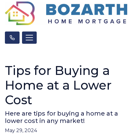
Tips for Buying a
Home at a Lower
Cost
Here are tips for buying a home at a
lower cost in any market!
May 29, 2024