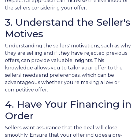
respectful approach can increase the likelihood of
the sellers considering your offer.
3. Understand the Seller's
Motives
Understanding the sellers' motivations, such as why
they are selling and if they have rejected previous
offers, can provide valuable insights. This
knowledge allows you to tailor your offer to the
sellers' needs and preferences, which can be
advantageous whether you’re making a low or
competitive offer.
4. Have Your Financing in
Order
Sellers want assurance that the deal will close
smoothly. Ensure that your offer includes a pre-