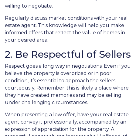
willing to negotiate.
Regularly discuss market conditions with your real
estate agent. This knowledge will help you make
informed offers that reflect the value of homes in
your desired area.
2. Be Respectful of Sellers
Respect goes a long way in negotiations. Even if you
believe the property is overpriced or in poor
condition, it’s essential to approach the sellers
courteously. Remember, this is likely a place where
they have created memories and may be selling
under challenging circumstances.
When presenting a low offer, have your real estate
agent convey it professionally, accompanied by an
expression of appreciation for the property. A