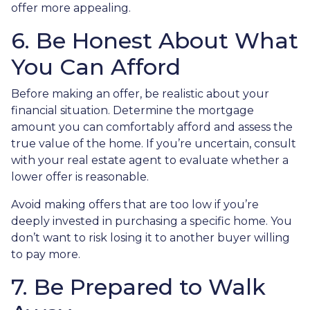
offer more appealing.
6. Be Honest About What
You Can Afford
Before making an offer, be realistic about your
financial situation. Determine the mortgage
amount you can comfortably afford and assess the
true value of the home. If you’re uncertain, consult
with your real estate agent to evaluate whether a
lower offer is reasonable.
Avoid making offers that are too low if you’re
deeply invested in purchasing a specific home. You
don’t want to risk losing it to another buyer willing
to pay more.
7. Be Prepared to Walk