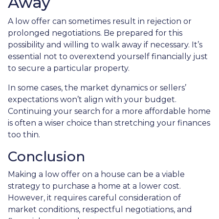
Away
A low offer can sometimes result in rejection or
prolonged negotiations. Be prepared for this
possibility and willing to walk away if necessary. It’s
essential not to overextend yourself financially just
to secure a particular property.
In some cases, the market dynamics or sellers’
expectations won’t align with your budget.
Continuing your search for a more affordable home
is often a wiser choice than stretching your finances
too thin.
Conclusion
Making a low offer on a house can be a viable
strategy to purchase a home at a lower cost.
However, it requires careful consideration of
market conditions, respectful negotiations, and