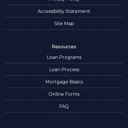
Accessibility Statement
Site Map
Resources
Loan Programs
Loan Process
Mortgage Basics
Online Forms
FAQ