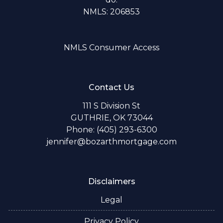
NMLS: 206853
NMLS Consumer Access
Contact Us
111 S Division St
GUTHRIE, OK 73044
Phone: (405) 293-6300
jennifer@bozarthmortgage.com
Disclaimers
Legal
Privacy Policy