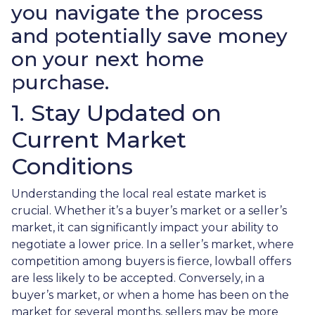
you navigate the process
and potentially save money
on your next home
purchase.
1. Stay Updated on
Current Market
Conditions
Understanding the local real estate market is
crucial. Whether it’s a buyer’s market or a seller’s
market, it can significantly impact your ability to
negotiate a lower price. In a seller’s market, where
competition among buyers is fierce, lowball offers
are less likely to be accepted. Conversely, in a
buyer’s market, or when a home has been on the
market for several months, sellers may be more