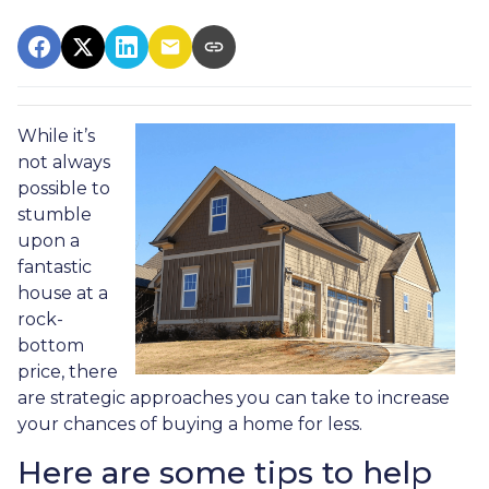
While it’s
not always
possible to
stumble
upon a
fantastic
house at a
rock-
bottom
price, there
are strategic approaches you can take to increase
your chances of buying a home for less.
Here are some tips to help