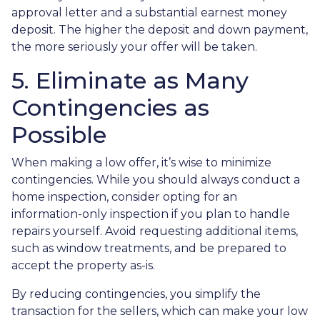
approval letter and a substantial earnest money
deposit. The higher the deposit and down payment,
the more seriously your offer will be taken.
5. Eliminate as Many
Contingencies as
Possible
When making a low offer, it’s wise to minimize
contingencies. While you should always conduct a
home inspection, consider opting for an
information-only inspection if you plan to handle
repairs yourself. Avoid requesting additional items,
such as window treatments, and be prepared to
accept the property as-is.
By reducing contingencies, you simplify the
transaction for the sellers, which can make your low