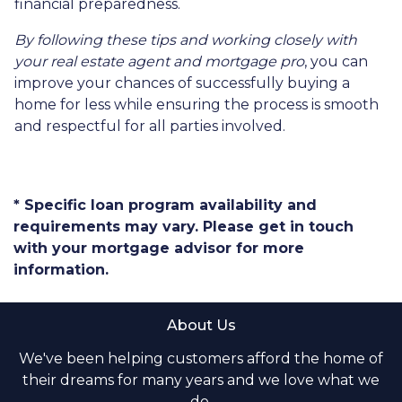
financial preparedness.
By following these tips and working closely with
your real estate agent and mortgage pro
, you can
improve your chances of successfully buying a
home for less while ensuring the process is smooth
and respectful for all parties involved.
* Specific loan program availability and
requirements may vary. Please get in touch
with your mortgage advisor for more
information.
About Us
We've been helping customers afford the home of
their dreams for many years and we love what we
do.