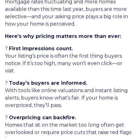
mortgage rates fluctuating and more homes
available than this time last year, buyers are more
selective—and your asking price plays a big role in
how your home is perceived.
Here’s why pricing matters more than ever:
?
First impressions count.
Your listing’s price is often the first thing buyers
notice. If it’s too high, many won’t even click—or
visit.
?
Today’s buyers are informed.
With tools like online valuations and instant listing
alerts, buyers know what’s fair. If your home is
overpriced, they’ll pass.
?
Overpricing can backfire.
Homes that sit on the market too long often get
overlooked or require price cuts that raise red flags