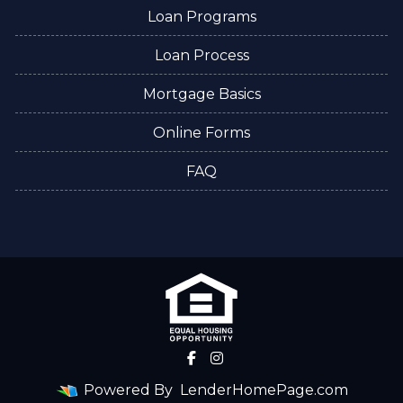
Loan Programs
Loan Process
Mortgage Basics
Online Forms
FAQ
Powered By
LenderHomePage.com