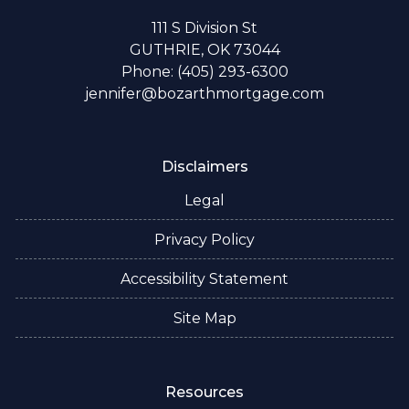
111 S Division St
GUTHRIE, OK 73044
Phone: (405) 293-6300
jennifer@bozarthmortgage.com
Disclaimers
Legal
Privacy Policy
Accessibility Statement
Site Map
Resources