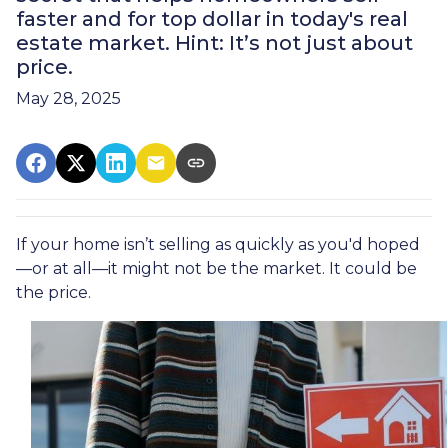
faster and for top dollar in today's real
estate market. Hint: It’s not just about
price.
May 28, 2025
If your home isn’t selling as quickly as you'd hoped
—or at all—it might not be the market. It could be
the price.