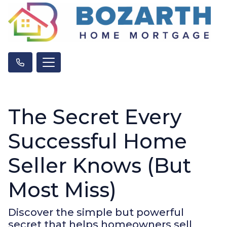
The Secret Every
Successful Home
Seller Knows (But
Most Miss)
Discover the simple but powerful
secret that helps homeowners sell