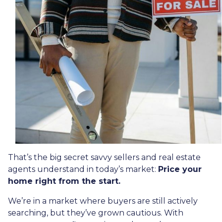
That’s the big secret savvy sellers and real estate
agents understand in today’s market:
Price your
home right from the start.
We’re in a market where buyers are still actively
searching, but they’ve grown cautious. With