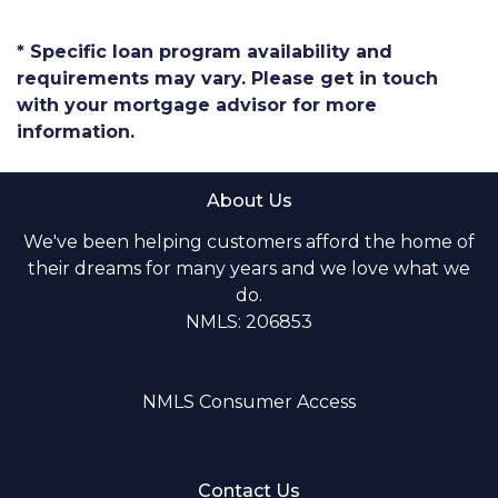
* Specific loan program availability and
requirements may vary. Please get in touch
with your mortgage advisor for more
information.
About Us
We've been helping customers afford the home of
their dreams for many years and we love what we
do.
NMLS: 206853
NMLS Consumer Access
Contact Us