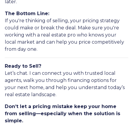
later.
The Bottom Line:
If you're thinking of selling, your pricing strategy
could make or break the deal. Make sure you're
working with a real estate pro who knows your
local market and can help you price competitively
from day one.
Ready to Sell?
Let’s chat. I can connect you with trusted local
agents, walk you through financing options for
your next home, and help you understand today’s
real estate landscape.
Don’t let a pricing mistake keep your home
from selling—especially when the solution is
simple.