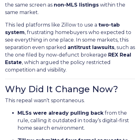
the same screen as
non-MLS listings
within the
same market.
This led platforms like Zillow to use a
two-tab
system
, frustrating homebuyers who expected to
see everything in one place. In some markets, this
separation even sparked
antitrust lawsuits
, such as
the one filed by now-defunct brokerage
REX Real
Estate
, which argued the policy restricted
competition and visibility.
Why Did It Change Now?
This repeal wasn’t spontaneous.
MLSs were already pulling back
from the
rule, calling it outdated in today’s digital-first
home search environment.