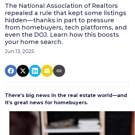
The National Association of Realtors
repealed a rule that kept some listings
hidden—thanks in part to pressure
from homebuyers, tech platforms, and
even the DOJ. Learn how this boosts
your home search.
Jun 13, 2025
There’s big news in the real estate world—and
it’s great news for homebuyers.