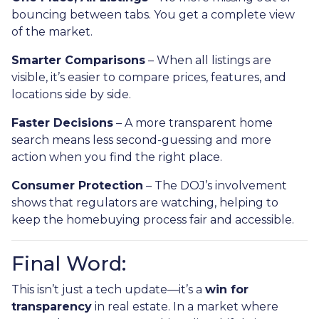
bouncing between tabs. You get a complete view
of the market.
Smarter Comparisons
– When all listings are
visible, it’s easier to compare prices, features, and
locations side by side.
Faster Decisions
– A more transparent home
search means less second-guessing and more
action when you find the right place.
Consumer Protection
– The DOJ’s involvement
shows that regulators are watching, helping to
keep the homebuying process fair and accessible.
Final Word:
This isn’t just a tech update—it’s a
win for
transparency
in real estate. In a market where