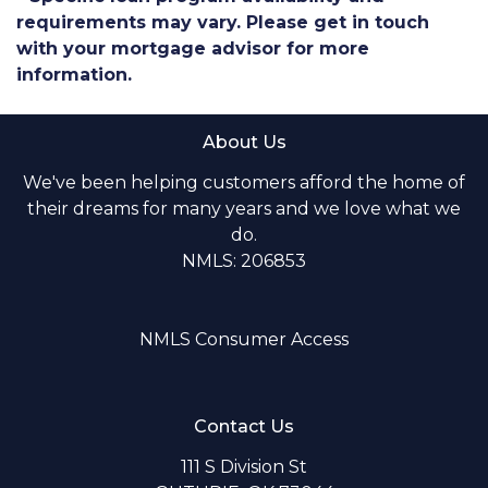
requirements may vary. Please get in touch
with your mortgage advisor for more
information.
About Us
We've been helping customers afford the home of
their dreams for many years and we love what we
do.
NMLS: 206853
NMLS Consumer Access
Contact Us
111 S Division St