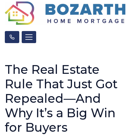
The Real Estate
Rule That Just Got
Repealed—And
Why It’s a Big Win
for Buyers