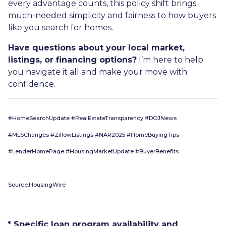
every advantage counts, this policy shift brings
much-needed simplicity and fairness to how buyers
like you search for homes.
Have questions about your local market,
listings, or financing options?
I’m here to help
you navigate it all and make your move with
confidence.
#HomeSearchUpdate #RealEstateTransparency #DOJNews
#MLSChanges #ZillowListings #NAR2025 #HomeBuyingTips
#LenderHomePage #HousingMarketUpdate #BuyerBenefits
Source:HousingWire
* Specific loan program availability and