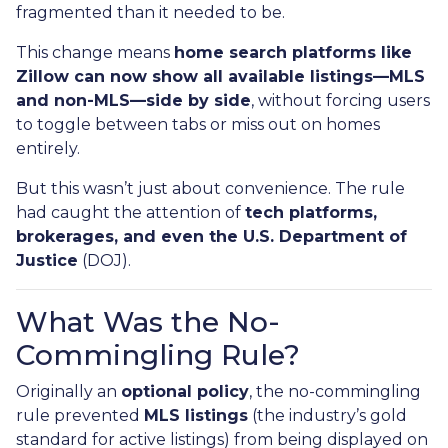
fragmented than it needed to be.
This change means
home search platforms like
Zillow can now show all available listings—MLS
and non-MLS—side by side
, without forcing users
to toggle between tabs or miss out on homes
entirely.
But this wasn’t just about convenience. The rule
had caught the attention of
tech platforms,
brokerages, and even the U.S. Department of
Justice
(DOJ).
What Was the No-
Commingling Rule?
Originally an
optional policy
, the no-commingling
rule prevented
MLS listings
(the industry’s gold
standard for active listings) from being displayed on