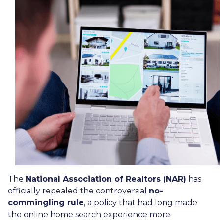
The
National Association of Realtors (NAR)
has
officially repealed the controversial
no-
commingling rule
, a policy that had long made
the online home search experience more