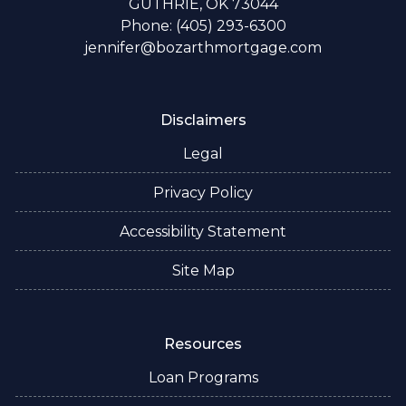
GUTHRIE, OK 73044
Phone: (405) 293-6300
jennifer@bozarthmortgage.com
Disclaimers
Legal
Privacy Policy
Accessibility Statement
Site Map
Resources
Loan Programs