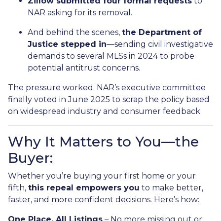
Zillow submitted four formal requests
to
NAR asking for its removal.
And behind the scenes,
the Department of
Justice stepped in
—sending civil investigative
demands to several MLSs in 2024 to probe
potential antitrust concerns.
The pressure worked. NAR’s executive committee
finally voted in June 2025 to scrap the policy based
on widespread industry and consumer feedback.
Why It Matters to You—the
Buyer:
Whether you’re buying your first home or your
fifth,
this repeal empowers you
to make better,
faster, and more confident decisions. Here’s how:
One Place, All Listings
– No more missing out or