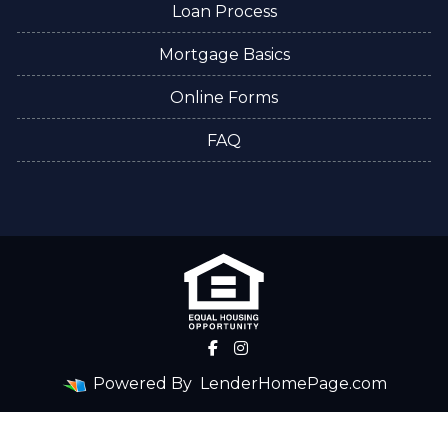
Loan Process
Mortgage Basics
Online Forms
FAQ
Powered By
LenderHomePage.com