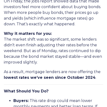
On Friday, the jobs report showed data that made
investors feel more confident about buying bonds.
When more people buy bonds, their prices go up
and yields (which influence mortgage rates) go
down. That’s exactly what happened.
Why it matters for you:
The market shift was so significant, some lenders
didn’t even finish adjusting their rates before the
weekend. But as of Monday, rates continued to dip
because the bond market stayed stable—and even
improved slightly.
As a result, mortgage lenders are now offering the
lowest rates we’ve seen since October 2024
.
What Should You Do?
Buyers:
This rate drop could mean lower
monthly payments and better loan terms. If