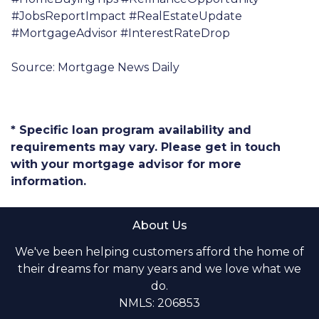
#JobsReportImpact #RealEstateUpdate
#MortgageAdvisor #InterestRateDrop
Source: Mortgage News Daily
* Specific loan program availability and
requirements may vary. Please get in touch
with your mortgage advisor for more
information.
About Us
We've been helping customers afford the home of
their dreams for many years and we love what we
do.
NMLS: 206853