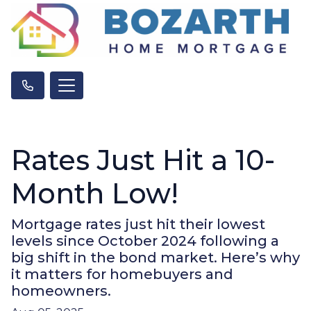
Rates Just Hit a 10-
Month Low!
Mortgage rates just hit their lowest
levels since October 2024 following a
big shift in the bond market. Here’s why
it matters for homebuyers and
homeowners.