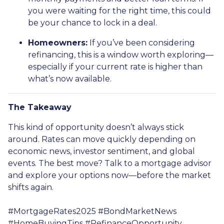
you were waiting for the right time, this could
be your chance to lock in a deal.
Homeowners:
If you’ve been considering
refinancing, this is a window worth exploring—
especially if your current rate is higher than
what’s now available.
The Takeaway
This kind of opportunity doesn’t always stick
around. Rates can move quickly depending on
economic news, investor sentiment, and global
events. The best move? Talk to a mortgage advisor
and explore your options now—before the market
shifts again.
#MortgageRates2025 #BondMarketNews
#HomeBuyingTips #RefinanceOpportunity