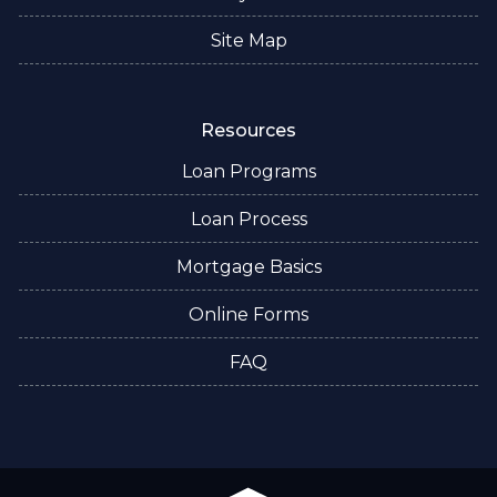
Site Map
Resources
Loan Programs
Loan Process
Mortgage Basics
Online Forms
FAQ