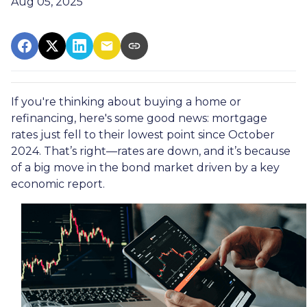
Aug 05, 2025
If you're thinking about buying a home or
refinancing, here's some good news: mortgage
rates just fell to their lowest point since October
2024. That’s right—rates are down, and it’s because
of a big move in the bond market driven by a key
economic report.