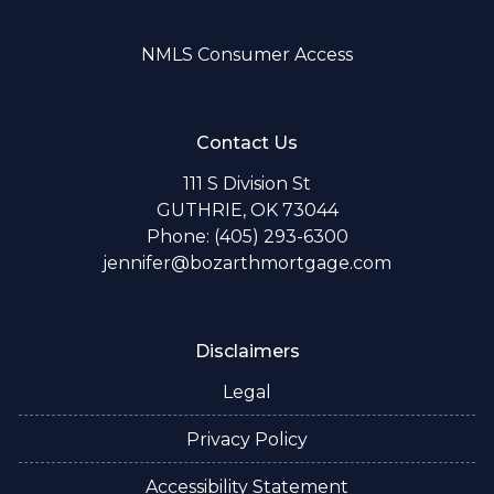
NMLS Consumer Access
Contact Us
111 S Division St
GUTHRIE, OK 73044
Phone: (405) 293-6300
jennifer@bozarthmortgage.com
Disclaimers
Legal
Privacy Policy
Accessibility Statement