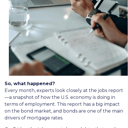
So, what happened?
Every month, experts look closely at the jobs report
—a snapshot of how the U.S. economy is doing in
terms of employment. This report has a big impact
on the bond market, and bonds are one of the main
drivers of mortgage rates.