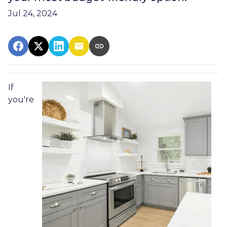
Jul 24, 2024
If
you're