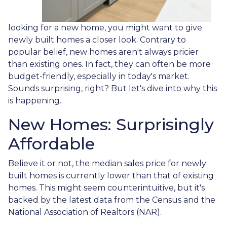
looking for a new home, you might want to give
newly built homes a closer look. Contrary to
popular belief, new homes aren't always pricier
than existing ones. In fact, they can often be more
budget-friendly, especially in today's market.
Sounds surprising, right? But let's dive into why this
is happening.
New Homes: Surprisingly
Affordable
Believe it or not, the median sales price for newly
built homes is currently lower than that of existing
homes. This might seem counterintuitive, but it's
backed by the latest data from the Census and the
National Association of Realtors (NAR).