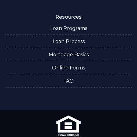
Resources
Loan Programs
Loan Process
Mortgage Basics
Online Forms
FAQ