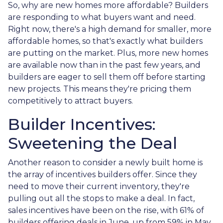
So, why are new homes more affordable? Builders
are responding to what buyers want and need.
Right now, there's a high demand for smaller, more
affordable homes, so that's exactly what builders
are putting on the market. Plus, more new homes
are available now than in the past few years, and
builders are eager to sell them off before starting
new projects. This means they're pricing them
competitively to attract buyers.
Builder Incentives:
Sweetening the Deal
Another reason to consider a newly built home is
the array of incentives builders offer. Since they
need to move their current inventory, they're
pulling out all the stops to make a deal. In fact,
sales incentives have been on the rise, with 61% of
builders offering deals in June, up from 59% in May.