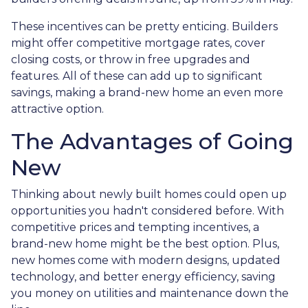
These incentives can be pretty enticing. Builders
might offer competitive mortgage rates, cover
closing costs, or throw in free upgrades and
features. All of these can add up to significant
savings, making a brand-new home an even more
attractive option.
The Advantages of Going
New
Thinking about newly built homes could open up
opportunities you hadn't considered before. With
competitive prices and tempting incentives, a
brand-new home might be the best option. Plus,
new homes come with modern designs, updated
technology, and better energy efficiency, saving
you money on utilities and maintenance down the