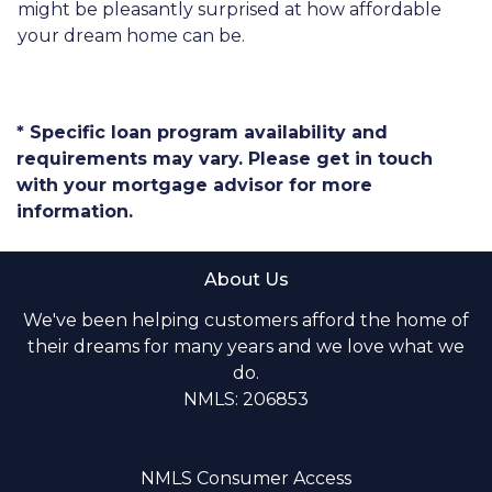
might be pleasantly surprised at how affordable
your dream home can be.
* Specific loan program availability and
requirements may vary. Please get in touch
with your mortgage advisor for more
information.
About Us
We've been helping customers afford the home of
their dreams for many years and we love what we
do.
NMLS: 206853
NMLS Consumer Access