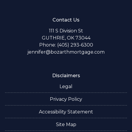
Contact Us
111 S Division St
GUTHRIE, OK 73044
Phone: (405) 293-6300
jennifer@bozarthmortgage.com
Disclaimers
Legal
Privacy Policy
Accessibility Statement
Site Map