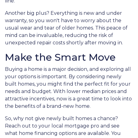
line.
Another big plus? Everything is new and under
warranty, so you won't have to worry about the
usual wear and tear of older homes. This peace of
mind can be invaluable, reducing the risk of
unexpected repair costs shortly after moving in.
Make the Smart Move
Buying a home is a major decision, and exploring all
your options is important. By considering newly
built homes, you might find the perfect fit for your
needs and budget. With lower median prices and
attractive incentives, now is a great time to look into
the benefits of a brand-new home.
So, why not give newly built homes a chance?
Reach out to your local mortgage pro and see
what home financing options are available. You