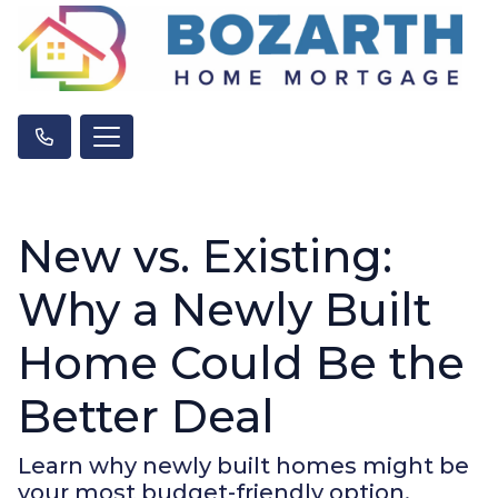
New vs. Existing:
Why a Newly Built
Home Could Be the
Better Deal
Learn why newly built homes might be
your most budget-friendly option.