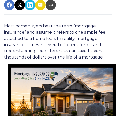
Most homebuyers hear the term “mortgage
insurance” and assume it refers to one simple fee
attached to a home loan. In reality, mortgage
insurance comes in several different forms, and
understanding the differences can save buyers
thousands of dollars over the life of a mortgage.