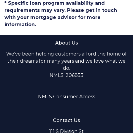
* Specific loan program availability and
requirements may vary. Please get in touch
with your mortgage advisor for more
information.
About Us
We've been helping customers afford the home of
their dreams for many years and we love what we
do.
NMLS: 206853
NMLS Consumer Access
Contact Us
111 S Division St