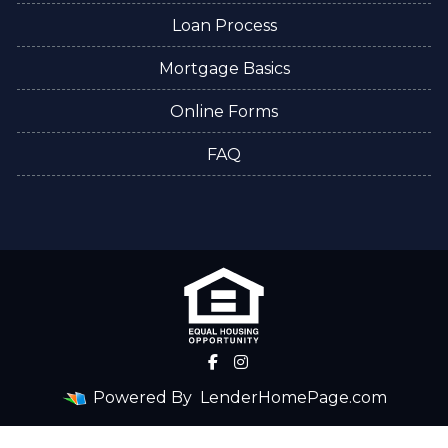
Loan Process
Mortgage Basics
Online Forms
FAQ
Powered By
LenderHomePage.com