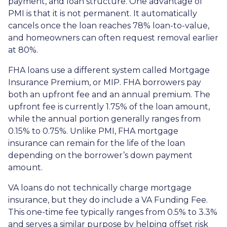
payment, and loan structure. One advantage of
PMI is that it is not permanent. It automatically
cancels once the loan reaches 78% loan-to-value,
and homeowners can often request removal earlier
at 80%.
FHA loans use a different system called Mortgage
Insurance Premium, or MIP. FHA borrowers pay
both an upfront fee and an annual premium. The
upfront fee is currently 1.75% of the loan amount,
while the annual portion generally ranges from
0.15% to 0.75%. Unlike PMI, FHA mortgage
insurance can remain for the life of the loan
depending on the borrower’s down payment
amount.
VA loans do not technically charge mortgage
insurance, but they do include a VA Funding Fee.
This one-time fee typically ranges from 0.5% to 3.3%
and serves a similar purpose by helping offset risk