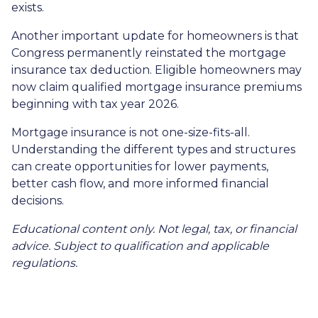
exists.
Another important update for homeowners is that
Congress permanently reinstated the mortgage
insurance tax deduction. Eligible homeowners may
now claim qualified mortgage insurance premiums
beginning with tax year 2026.
Mortgage insurance is not one-size-fits-all.
Understanding the different types and structures
can create opportunities for lower payments,
better cash flow, and more informed financial
decisions.
Educational content only. Not legal, tax, or financial
advice. Subject to qualification and applicable
regulations.