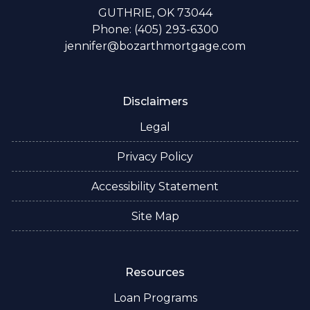
GUTHRIE, OK 73044
Phone: (405) 293-6300
jennifer@bozarthmortgage.com
Disclaimers
Legal
Privacy Policy
Accessibility Statement
Site Map
Resources
Loan Programs