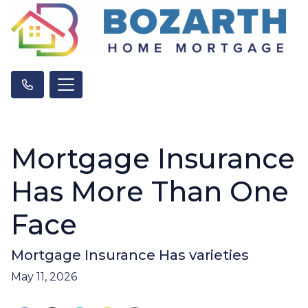
Mortgage Insurance
Has More Than One
Face
Mortgage Insurance Has varieties
May 11, 2026