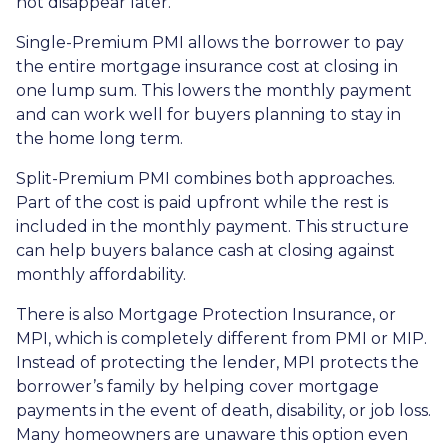
not disappear later.
Single-Premium PMI allows the borrower to pay
the entire mortgage insurance cost at closing in
one lump sum. This lowers the monthly payment
and can work well for buyers planning to stay in
the home long term.
Split-Premium PMI combines both approaches.
Part of the cost is paid upfront while the rest is
included in the monthly payment. This structure
can help buyers balance cash at closing against
monthly affordability.
There is also Mortgage Protection Insurance, or
MPI, which is completely different from PMI or MIP.
Instead of protecting the lender, MPI protects the
borrower’s family by helping cover mortgage
payments in the event of death, disability, or job loss.
Many homeowners are unaware this option even