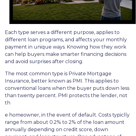
Each type serves a different purpose, applies to
different loan programs, and affects your monthly
payment in unique ways. Knowing how they work
can help buyers make smarter financing decisions
and avoid surprises after closing.
The most common type is Private Mortgage
Insurance, better known as PMI. This applies to
conventional loans when the buyer puts down less
than twenty percent. PMI protects the lender, not
th
e homeowner, in the event of default. Costs typiclly
range from about 0.2% to 2% of the loan amount
annually depending on credit score, down