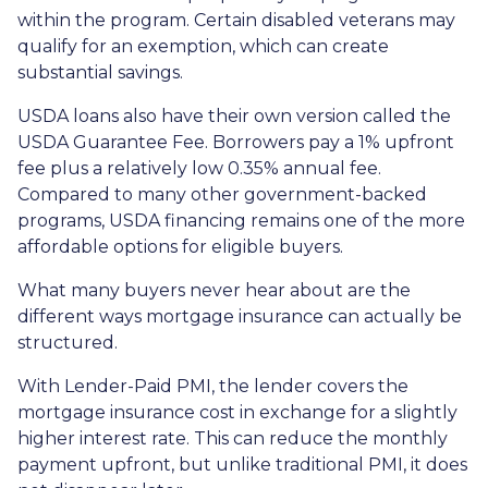
within the program. Certain disabled veterans may
qualify for an exemption, which can create
substantial savings.
USDA loans also have their own version called the
USDA Guarantee Fee. Borrowers pay a 1% upfront
fee plus a relatively low 0.35% annual fee.
Compared to many other government-backed
programs, USDA financing remains one of the more
affordable options for eligible buyers.
What many buyers never hear about are the
different ways mortgage insurance can actually be
structured.
With Lender-Paid PMI, the lender covers the
mortgage insurance cost in exchange for a slightly
higher interest rate. This can reduce the monthly
payment upfront, but unlike traditional PMI, it does