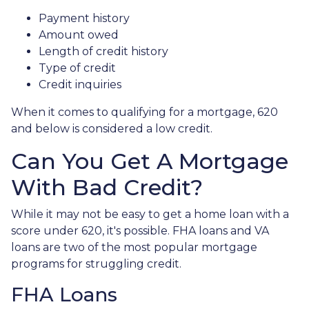
Payment history
Amount owed
Length of credit history
Type of credit
Credit inquiries
When it comes to qualifying for a mortgage, 620
and below is considered a low credit.
Can You Get A Mortgage
With Bad Credit?
While it may not be easy to get a home loan with a
score under 620, it's possible. FHA loans and VA
loans are two of the most popular mortgage
programs for struggling credit.
FHA Loans