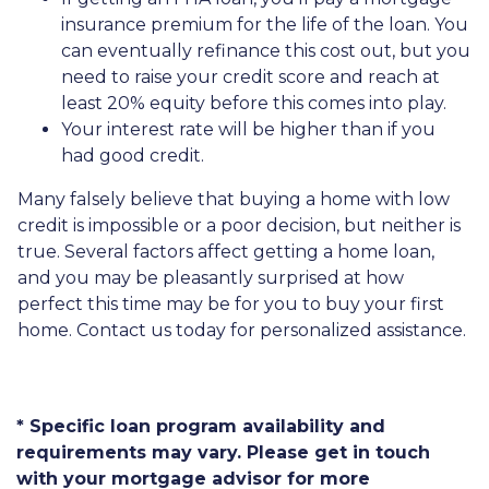
insurance premium for the life of the loan. You
can eventually refinance this cost out, but you
need to raise your credit score and reach at
least 20% equity before this comes into play.
Your interest rate will be higher than if you
had good credit.
Many falsely believe that buying a home with low
credit is impossible or a poor decision, but neither is
true. Several factors affect getting a home loan,
and you may be pleasantly surprised at how
perfect this time may be for you to buy your first
home. Contact us today for personalized assistance.
* Specific loan program availability and
requirements may vary. Please get in touch
with your mortgage advisor for more