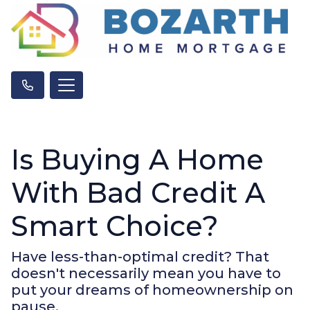
Is Buying A Home
With Bad Credit A
Smart Choice?
Have less-than-optimal credit? That
doesn't necessarily mean you have to
put your dreams of homeownership on
pause.