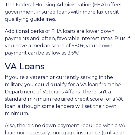
The Federal Housing Administration (FHA) offers
government-insured loans with more lax credit
qualifying guidelines.
Additional perks of FHA loans are lower down
payments and, often, favorable interest rates. Plus, if
you have a median score of 580+, your down
payment can be as low as 3.5%!
VA Loans
If you're a veteran or currently serving in the
military, you could qualify for a VA loan from the
Department of Veterans Affairs. There isn't a
standard minimum required credit score for a VA
loan, although some lenders will set their own
minimum.
Also, there's no down payment required with a VA
loan nor necessary mortgage insurance (unlike an