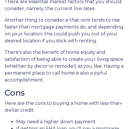
There are essential market factors that you should
consider, namely, the current low rates.
Another thing to consider is that rent tends to rise
faster than mortgage payments do, and depending
on your location, this could push you out of your
desired location if you stick with renting.
There's also the benefit of home equity and
satisfaction of being able to create your living space
(whether by decor or remodel) as you like. Having a
permanent place to call home is also a joyful
accomplishment.
Cons
Here are the cons to buying a home with less-than-
stellar credit:
May need a higher down payment.
If getting an FHA loan, you'll pay a mortgage