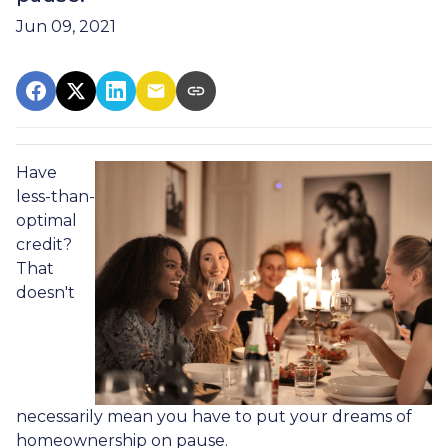
Jun 09, 2021
Have
less-than-
optimal
credit?
That
doesn't
necessarily mean you have to put your dreams of
homeownership on pause.