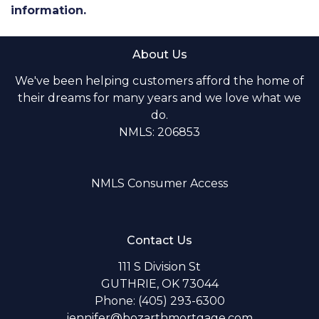
information.
About Us
We've been helping customers afford the home of
their dreams for many years and we love what we
do.
NMLS: 206853
NMLS Consumer Access
Contact Us
111 S Division St
GUTHRIE, OK 73044
Phone: (405) 293-6300
jennifer@bozarthmortgage.com