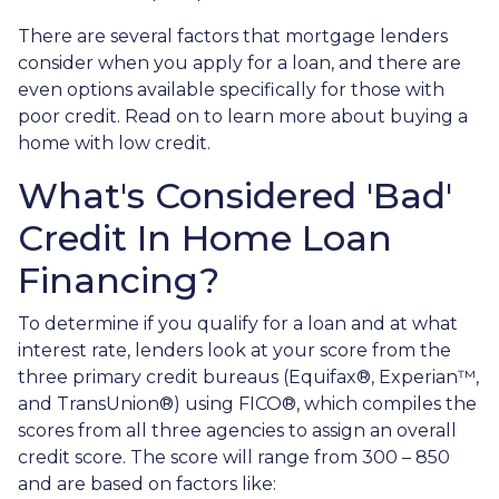
There are several factors that mortgage lenders
consider when you apply for a loan, and there are
even options available specifically for those with
poor credit. Read on to learn more about buying a
home with low credit.
What's Considered 'Bad'
Credit In Home Loan
Financing?
To determine if you qualify for a loan and at what
interest rate, lenders look at your score from the
three primary credit bureaus (Equifax®, Experian™,
and TransUnion®) using FICO®, which compiles the
scores from all three agencies to assign an overall
credit score. The score will range from 300 – 850
and are based on factors like: