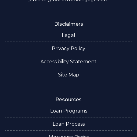
Disclaimers
Legal
Privacy Policy
Accessibility Statement
Site Map
Resources
Loan Programs
Loan Process