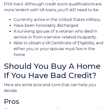
FHA loan). Although credit score qualifications are
more lenient with VA loans, you'll still need to be:
Currently active in the United States military.
Have been honorably discharged
A surviving spouse of a veteran who died in
service or from a service-related incapacity.
Able to obtain a VA Certificate of Eligibility, and
either you or your spouse must live in the
home.
Should You Buy A Home
If You Have Bad Credit?
Here are some pros and cons that can help you
decide.
Pros