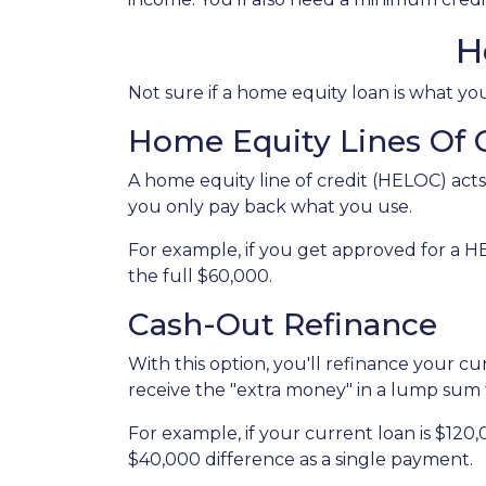
H
Not sure if a home equity loan is what y
Home Equity Lines Of 
A home equity line of credit (HELOC) acts
you only pay back what you use.
For example, if you get approved for a H
the full $60,000.
Cash-Out Refinance
With this option, you'll refinance your c
receive the "extra money" in a lump sum
For example, if your current loan is $120
$40,000 difference as a single payment.