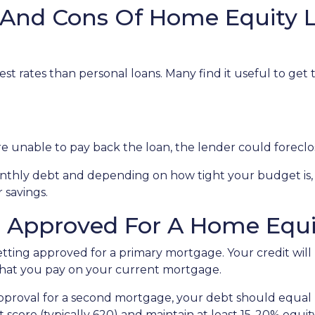
 And Cons Of Home Equity 
st rates than personal loans. Many find it useful to get
u're unable to pay back the loan, the lender could forec
monthly debt and depending on how tight your budget i
 savings.
g Approved For A Home Equi
getting approved for a primary mortgage. Your credit will
what you pay on your current mortgage.
 approval for a second mortgage, your debt should equa
 score (typically 620) and maintain at least 15-20% equit