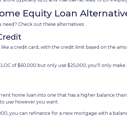
ome Equity Loan Alternativ
ou need? Check out these alternatives:
Credit
 like a credit card, with the credit limit based on the 
ELOC of $60,000 but only use $25,000, you'll only make
urrent home loan into one that has a higher balance tha
 to use however you want.
,000, you can refinance for a new mortgage with a balan