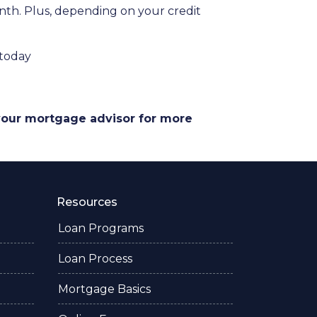
onth. Plus, depending on your credit
 today
 your mortgage advisor for more
Resources
Loan Programs
Loan Process
Mortgage Basics