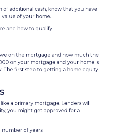
 of additional cash, know that you have
he value of your home.
are and how to qualify.
 owe on the mortgage and how much the
0,000 on your mortgage and your home is
 The first step to getting a home equity
s
like a primary mortgage. Lenders will
uity, you might get approved for a
d number of years.