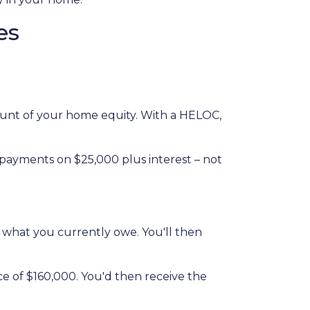
es
amount of your home equity. With a HELOC,
 payments on $25,000 plus interest – not
n what you currently owe. You'll then
ce of $160,000. You'd then receive the