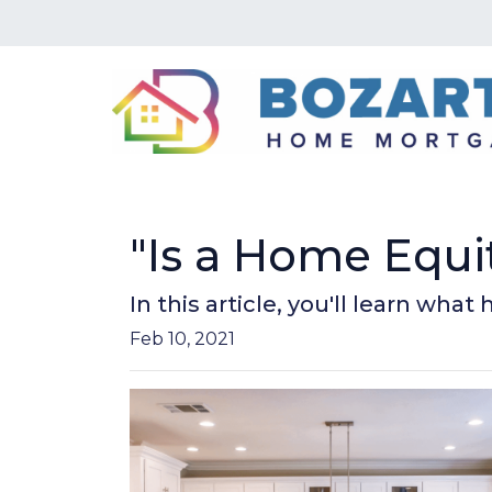
"Is a Home Equi
In this article, you'll learn wha
Feb 10, 2021