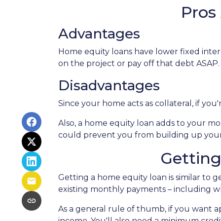
Pros
Advantages
Home equity loans have lower fixed intere
on the project or pay off that debt ASAP.
Disadvantages
Since your home acts as collateral, if yo
Also, a home equity loan adds to your 
could prevent you from building up your
Gettin
Getting a home equity loan is similar to 
existing monthly payments – including 
As a general rule of thumb, if you want
income. You'll also need a minimum credit