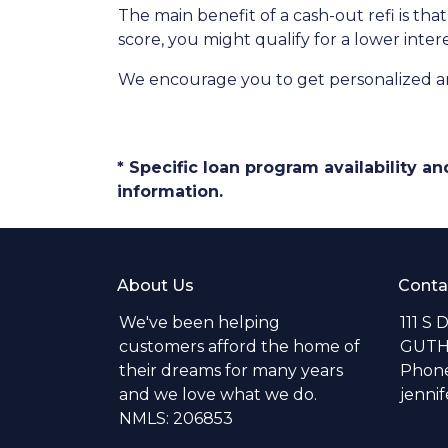
The main benefit of a cash-out refi is th
score, you might qualify for a lower intere
We encourage you to get personalized a
* Specific loan program availability 
information.
About Us
Conta
We've been helping
111 S 
customers afford the home of
GUTH
their dreams for many years
Phone
and we love what we do.
jenni
NMLS: 206853