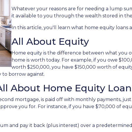
Whatever your reasons are for needing a lump sum
it available to you through the wealth stored in t
In this article, you'll learn what home equity loans 
All About Equity
Home equity is the difference between what you
home is worth today. For example, if you owe $10
worth $250,000, you have $150,000 worth of equity.
 to borrow against.
All About Home Equity Loan
econd mortgage, is paid off with monthly payments, just 
 approve you for. For instance, if you have $70,000 of eq
 sum and pay it back (plus interest) over a predetermine