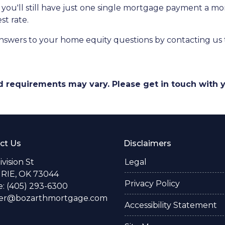
at you'll still have just one single mortgage payment a m
st rate.
nswers to your home equity questions by contacting us
and requirements may vary. Please get in touch with
ct Us
Disclaimers
Division St
Legal
RIE, OK 73044
Privacy Policy
: (405) 293-6300
fer@bozarthmortgage.com
Accessibility Statement