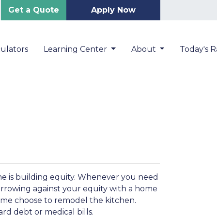
Get a Quote
Apply Now
ulators
Learning Center
About
Today's R
me is building equity. Whenever you need
orrowing against your equity with a home
Some choose to remodel the kitchen.
ard debt or medical bills.