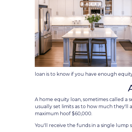
loan is to know if you have enough equity
A home equity loan, sometimes called a s
usually set limits as to how much they'll
maximum hoof $60,000.
You'll receive the funds in a single lump