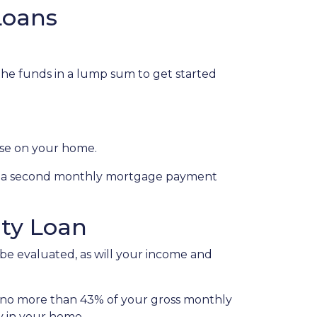
Loans
 the funds in a lump sum to get started
lose on your home.
s, a second monthly mortgage payment
ty Loan
 be evaluated, as will your income and
l no more than 43% of your gross monthly
y in your home.