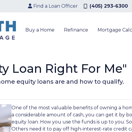
Find a Loan Officer
(405) 293-6300
Buy a Home
Refinance
Mortgage Calc
ty Loan Right For Me"
t home equity loans are and how to qualify.
One of the most valuable benefits of owning a ho
a considerable amount of cash, you can get it by b
equity loan. How you use the funds is up to you. 
Others need it to pay off high-interest-rate credit c