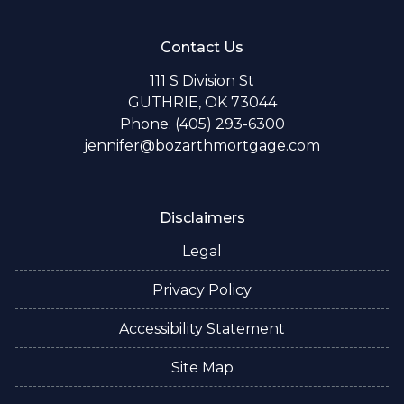
Contact Us
111 S Division St
GUTHRIE, OK 73044
Phone: (405) 293-6300
jennifer@bozarthmortgage.com
Disclaimers
Legal
Privacy Policy
Accessibility Statement
Site Map