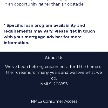
in an opportunity rather than an obstacle!
* Specific loan program availability and
requirements may vary. Please get in touch
with your mortgage advisor for more
information.
About Us
We've been helping customers afford the home of
their dreams for many years and we love what we
do.
NMLS: 206853
NMLS Consumer Access