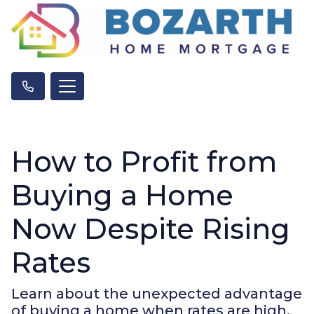
How to Profit from
Buying a Home
Now Despite Rising
Rates
Learn about the unexpected advantage
of buying a home when rates are high.