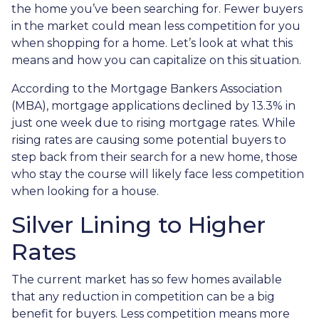
the home you’ve been searching for. Fewer buyers
in the market could mean less competition for you
when shopping for a home. Let’s look at what this
means and how you can capitalize on this situation.
According to the Mortgage Bankers Association
(MBA), mortgage applications declined by 13.3% in
just one week due to rising mortgage rates. While
rising rates are causing some potential buyers to
step back from their search for a new home, those
who stay the course will likely face less competition
when looking for a house.
Silver Lining to Higher
Rates
The current market has so few homes available
that any reduction in competition can be a big
benefit for buyers. Less competition means more