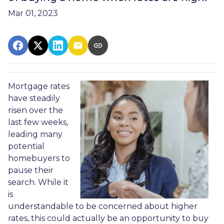
Mar 01, 2023
Mortgage rates
have steadily
risen over the
last few weeks,
leading many
potential
homebuyers to
pause their
search. While it
is
understandable to be concerned about higher
rates, this could actually be an opportunity to buy