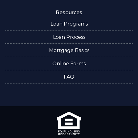
Resources
Loan Programs
Loan Process
Mortgage Basics
Online Forms
FAQ