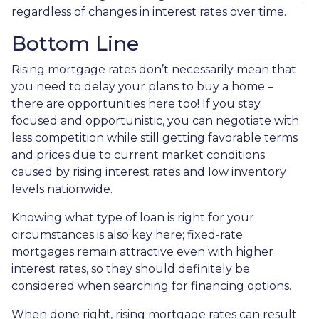
regardless of changes in interest rates over time.
Bottom Line
Rising mortgage rates don’t necessarily mean that
you need to delay your plans to buy a home –
there are opportunities here too! If you stay
focused and opportunistic, you can negotiate with
less competition while still getting favorable terms
and prices due to current market conditions
caused by rising interest rates and low inventory
levels nationwide.
Knowing what type of loan is right for your
circumstances is also key here; fixed-rate
mortgages remain attractive even with higher
interest rates, so they should definitely be
considered when searching for financing options.
When done right, rising mortgage rates can result