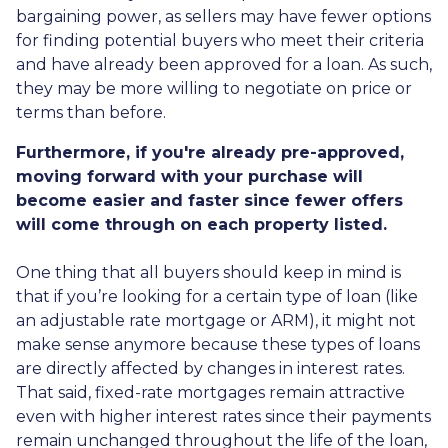
bargaining power, as sellers may have fewer options
for finding potential buyers who meet their criteria
and have already been approved for a loan. As such,
they may be more willing to negotiate on price or
terms than before.
Furthermore, if you're already pre-approved,
moving forward with your purchase will
become easier and faster since fewer offers
will come through on each property listed.
One thing that all buyers should keep in mind is
that if you’re looking for a certain type of loan (like
an adjustable rate mortgage or ARM), it might not
make sense anymore because these types of loans
are directly affected by changes in interest rates.
That said, fixed-rate mortgages remain attractive
even with higher interest rates since their payments
remain unchanged throughout the life of the loan,