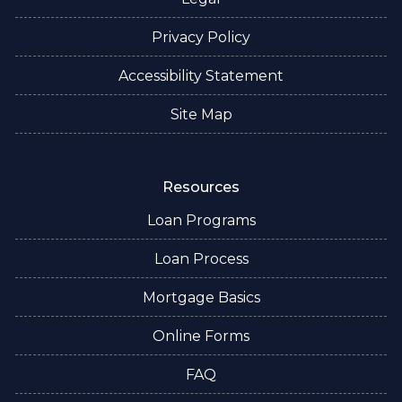
Privacy Policy
Accessibility Statement
Site Map
Resources
Loan Programs
Loan Process
Mortgage Basics
Online Forms
FAQ