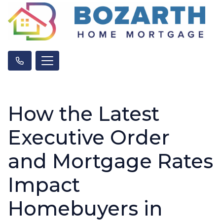
How the Latest
Executive Order
and Mortgage Rates
Impact
Homebuyers in