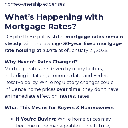
homeownership expenses.
What’s Happening with
Mortgage Rates?
Despite these policy shifts,
mortgage rates remain
steady
, with the average
30-year fixed mortgage
rate holding at 7.07%
as of January 21, 2025.
Why Haven’t Rates Changed?
Mortgage rates are driven by many factors,
including inflation, economic data, and Federal
Reserve policy. While regulatory changes could
influence home prices
over time
, they don’t have
an immediate effect on interest rates.
What This Means for Buyers & Homeowners
If You’re Buying:
While home prices may
become more manageable in the future,