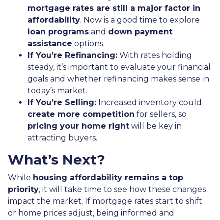
mortgage rates are still a major factor in
affordability
. Now is a good time to explore
loan programs
and
down payment
assistance
options.
If You’re Refinancing:
With rates holding
steady, it’s important to evaluate your financial
goals and whether refinancing makes sense in
today’s market.
If You’re Selling:
Increased inventory could
create more competition
for sellers, so
pricing your home right
will be key in
attracting buyers.
What’s Next?
While
housing affordability remains a top
priority
, it will take time to see how these changes
impact the market. If mortgage rates start to shift
or home prices adjust, being informed and