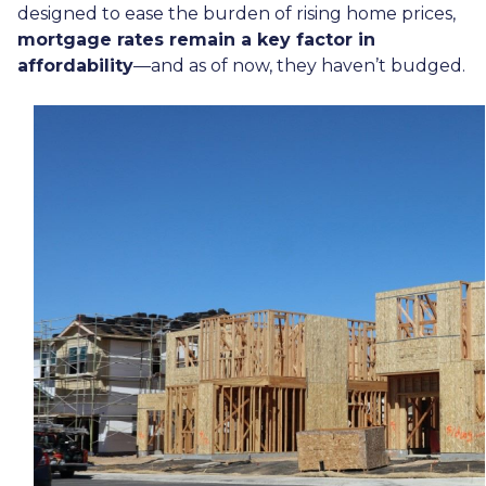
designed to ease the burden of rising home prices,
mortgage rates remain a key factor in
affordability
—and as of now, they haven’t budged.