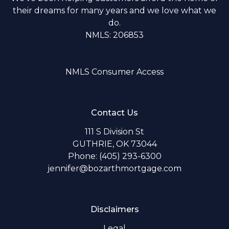
their dreams for many years and we love what we
do.
NMLS: 206853
NMLS Consumer Access
Contact Us
111 S Division St
GUTHRIE, OK 73044
Phone: (405) 293-6300
jennifer@bozarthmortgage.com
Disclaimers
Legal