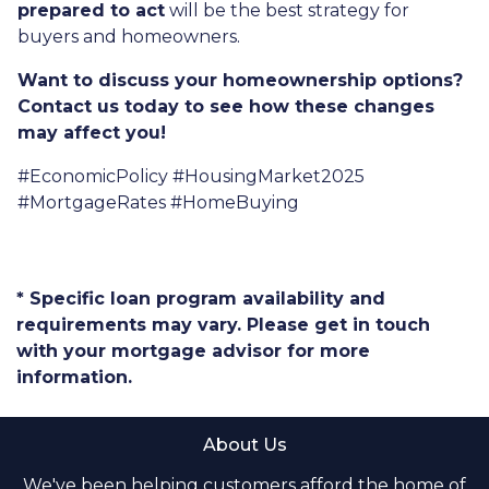
prepared to act
will be the best strategy for
buyers and homeowners.
Want to discuss your homeownership options?
Contact us today to see how these changes
may affect you!
#EconomicPolicy #HousingMarket2025
#MortgageRates #HomeBuying
* Specific loan program availability and
requirements may vary. Please get in touch
with your mortgage advisor for more
information.
About Us
We've been helping customers afford the home of