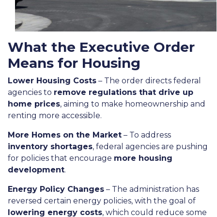
What the Executive Order
Means for Housing
Lower Housing Costs
– The order directs federal
agencies to
remove regulations that drive up
home prices
, aiming to make homeownership and
renting more accessible.
More Homes on the Market
– To address
inventory shortages
, federal agencies are pushing
for policies that encourage
more housing
development
.
Energy Policy Changes
– The administration has
reversed certain energy policies, with the goal of
lowering energy costs
, which could reduce some