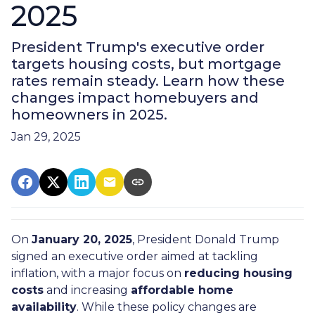
2025
President Trump's executive order
targets housing costs, but mortgage
rates remain steady. Learn how these
changes impact homebuyers and
homeowners in 2025.
Jan 29, 2025
On
January 20, 2025
, President Donald Trump
signed an executive order aimed at tackling
inflation, with a major focus on
reducing housing
costs
and increasing
affordable home
availability
. While these policy changes are