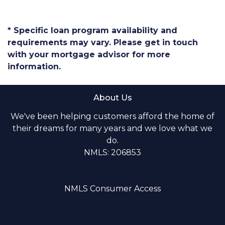
* Specific loan program availability and
requirements may vary. Please get in touch
with your mortgage advisor for more
information.
About Us
We've been helping customers afford the home of
their dreams for many years and we love what we
do.
NMLS: 206853
NMLS Consumer Access