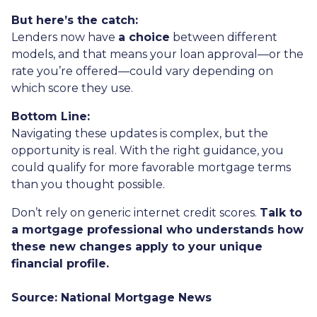
But here’s the catch:
Lenders now have
a choice
between different
models, and that means your loan approval—or the
rate you’re offered—could vary depending on
which score they use.
Bottom Line:
Navigating these updates is complex, but the
opportunity is real. With the right guidance, you
could qualify for more favorable mortgage terms
than you thought possible.
Don’t rely on generic internet credit scores.
Talk to
a mortgage professional who understands how
these new changes apply to your unique
financial profile.
Source: National Mortgage News