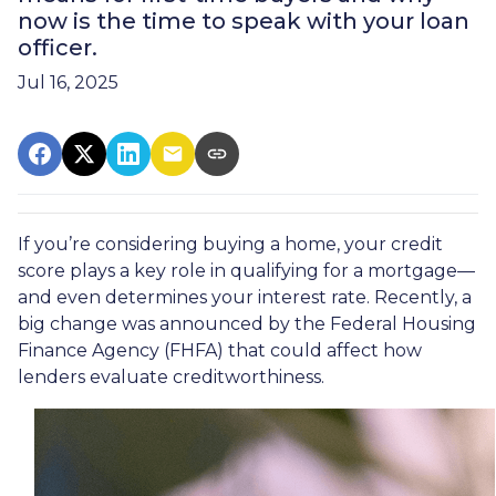
now is the time to speak with your loan
officer.
Jul 16, 2025
If you’re considering buying a home, your credit
score plays a key role in qualifying for a mortgage—
and even determines your interest rate. Recently, a
big change was announced by the Federal Housing
Finance Agency (FHFA) that could affect how
lenders evaluate creditworthiness.