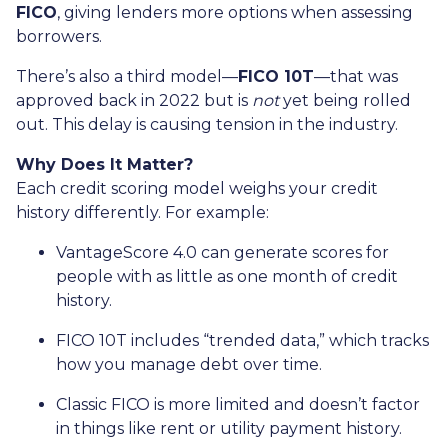
FICO
, giving lenders more options when assessing
borrowers.
There’s also a third model—
FICO 10T
—that was
approved back in 2022 but is
not
yet being rolled
out. This delay is causing tension in the industry.
Why Does It Matter?
Each credit scoring model weighs your credit
history differently. For example:
VantageScore 4.0 can generate scores for
people with as little as one month of credit
history.
FICO 10T includes “trended data,” which tracks
how you manage debt over time.
Classic FICO is more limited and doesn’t factor
in things like rent or utility payment history.