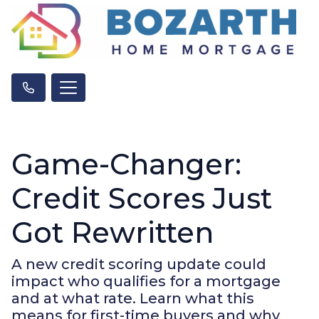
Game-Changer:
Credit Scores Just
Got Rewritten
A new credit scoring update could
impact who qualifies for a mortgage
and at what rate. Learn what this
means for first-time buyers and why