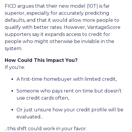
FICO argues that their new model (10T) is far
superior, especially for accurately predicting
defaults, and that it would allow more people to
qualify with better rates. However, VantageScore
supporters say it expands access to credit for
people who might otherwise be invisible in the
system.
How Could This Impact You?
If you're:
A first-time homebuyer with limited credit,
Someone who pays rent on time but doesn’t
use credit cards often,
Or just unsure how your credit profile will be
evaluated...
...this shift could work in your favor.