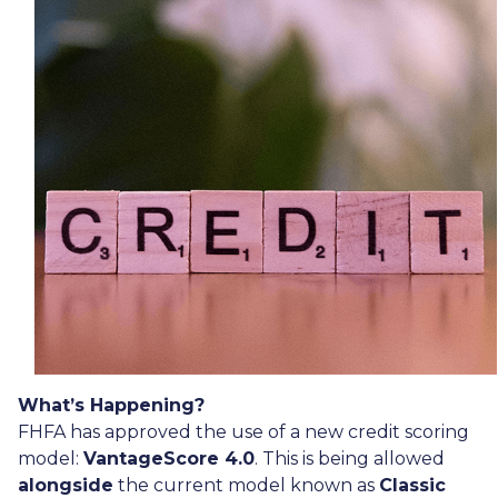
What’s Happening?
FHFA has approved the use of a new credit scoring
model:
VantageScore 4.0
. This is being allowed
alongside
the current model known as
Classic