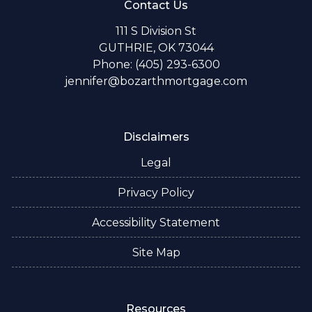
Contact Us
111 S Division St
GUTHRIE, OK 73044
Phone: (405) 293-6300
jennifer@bozarthmortgage.com
Disclaimers
Legal
Privacy Policy
Accessibility Statement
Site Map
Resources