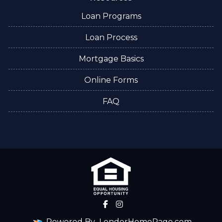
Loan Programs
Loan Process
Mortgage Basics
Online Forms
FAQ
Powered By
LenderHomePage.com