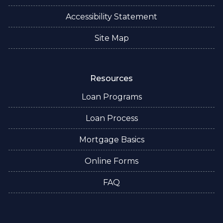
Accessibility Statement
Site Map
Resources
Loan Programs
Loan Process
Mortgage Basics
Online Forms
FAQ