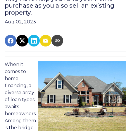
purchase as you also sell an existing
property.
Aug 02, 2023
When it
comes to
home
financing, a
diverse array
of loan types
awaits
homeowners.
Among them
is the bridge