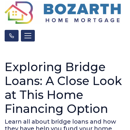
Exploring Bridge
Loans: A Close Look
at This Home
Financing Option
Learn all about bridge loans and how
they have help you fund your home