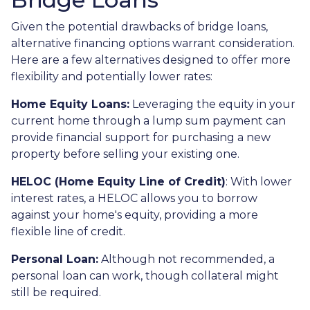
Given the potential drawbacks of bridge loans,
alternative financing options warrant consideration.
Here are a few alternatives designed to offer more
flexibility and potentially lower rates:
Home Equity Loans:
Leveraging the equity in your
current home through a lump sum payment can
provide financial support for purchasing a new
property before selling your existing one.
HELOC (Home Equity Line of Credit)
: With lower
interest rates, a HELOC allows you to borrow
against your home's equity, providing a more
flexible line of credit.
Personal Loan:
Although not recommended, a
personal loan can work, though collateral might
still be required.