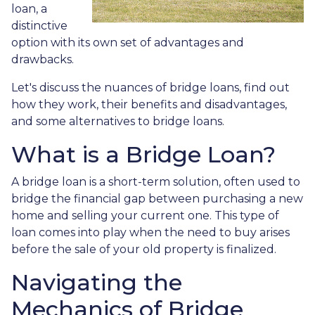
loan, a
distinctive
option with its own set of advantages and
drawbacks.
Let's discuss the nuances of bridge loans, find out
how they work, their benefits and disadvantages,
and some alternatives to bridge loans.
What is a Bridge Loan?
A bridge loan is a short-term solution, often used to
bridge the financial gap between purchasing a new
home and selling your current one. This type of
loan comes into play when the need to buy arises
before the sale of your old property is finalized.
Navigating the
Mechanics of Bridge