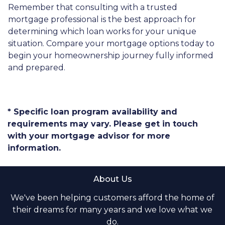
Remember that consulting with a trusted
mortgage professional is the best approach for
determining which loan works for your unique
situation. Compare your mortgage options today to
begin your homeownership journey fully informed
and prepared.
* Specific loan program availability and
requirements may vary. Please get in touch
with your mortgage advisor for more
information.
About Us
We've been helping customers afford the home of
their dreams for many years and we love what we
do.