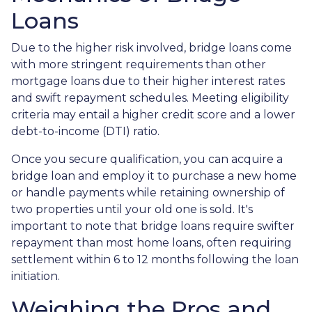
Loans
Due to the higher risk involved, bridge loans come
with more stringent requirements than other
mortgage loans due to their higher interest rates
and swift repayment schedules. Meeting eligibility
criteria may entail a higher credit score and a lower
debt-to-income (DTI) ratio.
Once you secure qualification, you can acquire a
bridge loan and employ it to purchase a new home
or handle payments while retaining ownership of
two properties until your old one is sold. It's
important to note that bridge loans require swifter
repayment than most home loans, often requiring
settlement within 6 to 12 months following the loan
initiation.
Weighing the Pros and