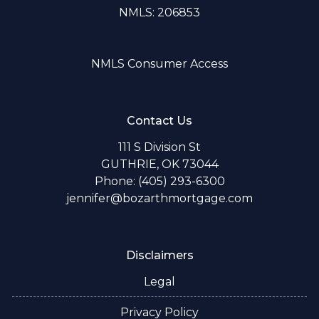
NMLS: 206853
NMLS Consumer Access
Contact Us
111 S Division St
GUTHRIE, OK 73044
Phone: (405) 293-6300
jennifer@bozarthmortgage.com
Disclaimers
Legal
Privacy Policy