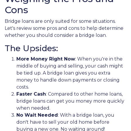
Cons
Bridge loans are only suited for some situations.
Let's review some pros and cons to help determine
whether you should consider a bridge loan.
The Upsides:
More Money Right Now
: When you're in the
middle of buying and selling, your cash might
be tied up. A bridge loan gives you extra
money to handle down payments or closing
costs.
Faster Cash
: Compared to other home loans,
bridge loans can get you money more quickly
when needed.
No Wait Needed
: With a bridge loan, you
don't have to sell your old home before
buying a new one. No waiting around!