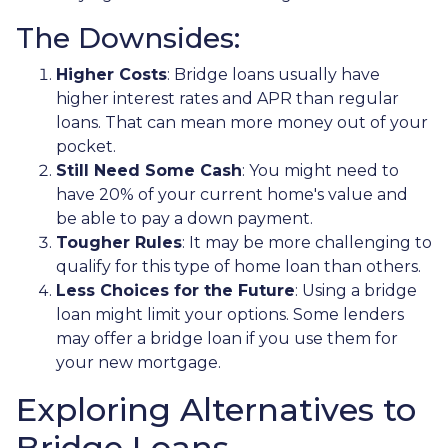
The Downsides:
Higher Costs
: Bridge loans usually have
higher interest rates and APR than regular
loans. That can mean more money out of your
pocket.
Still Need Some Cash
: You might need to
have 20% of your current home's value and
be able to pay a down payment.
Tougher Rules
: It may be more challenging to
qualify for this type of home loan than others.
Less Choices for the Future
: Using a bridge
loan might limit your options. Some lenders
may offer a bridge loan if you use them for
your new mortgage.
Exploring Alternatives to
Bridge Loans