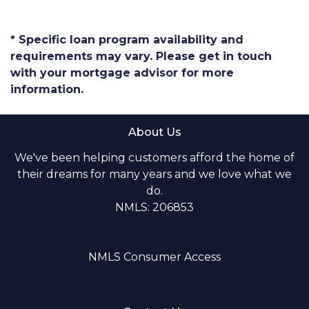
* Specific loan program availability and
requirements may vary. Please get in touch
with your mortgage advisor for more
information.
About Us
We've been helping customers afford the home of
their dreams for many years and we love what we
do.
NMLS: 206853
NMLS Consumer Access