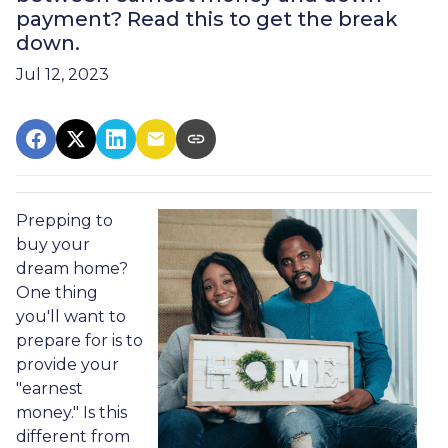
payment? Read this to get the break
down.
Jul 12, 2023
Prepping to
buy your
dream home?
One thing
you'll want to
prepare for is to
provide your
"earnest
money." Is this
different from