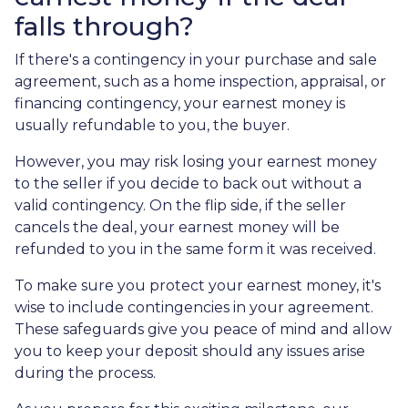
falls through?
If there's a contingency in your purchase and sale
agreement, such as a home inspection, appraisal, or
financing contingency, your earnest money is
usually refundable to you, the buyer.
However, you may risk losing your earnest money
to the seller if you decide to back out without a
valid contingency. On the flip side, if the seller
cancels the deal, your earnest money will be
refunded to you in the same form it was received.
To make sure you protect your earnest money, it's
wise to include contingencies in your agreement.
These safeguards give you peace of mind and allow
you to keep your deposit should any issues arise
during the process.