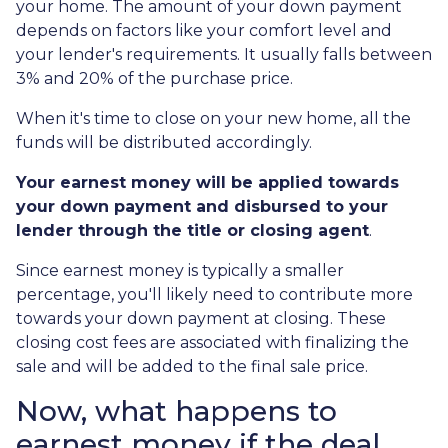
your home. The amount of your down payment
depends on factors like your comfort level and
your lender's requirements. It usually falls between
3% and 20% of the purchase price.
When it's time to close on your new home, all the
funds will be distributed accordingly.
Your earnest money will be applied towards
your down payment and disbursed to your
lender through the title or closing agent
.
Since earnest money is typically a smaller
percentage, you'll likely need to contribute more
towards your down payment at closing. These
closing cost fees are associated with finalizing the
sale and will be added to the final sale price.
Now, what happens to
earnest money if the deal