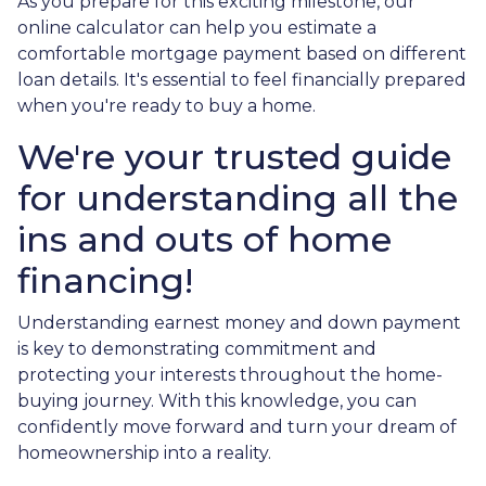
As you prepare for this exciting milestone, our
online calculator can help you estimate a
comfortable mortgage payment based on different
loan details. It's essential to feel financially prepared
when you're ready to buy a home.
We're your trusted guide
for understanding all the
ins and outs of home
financing!
Understanding earnest money and down payment
is key to demonstrating commitment and
protecting your interests throughout the home-
buying journey. With this knowledge, you can
confidently move forward and turn your dream of
homeownership into a reality.