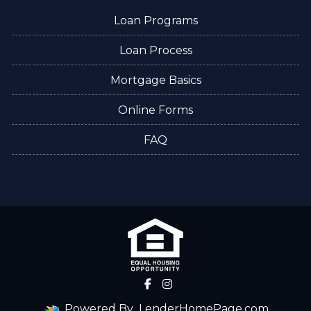
Loan Programs
Loan Process
Mortgage Basics
Online Forms
FAQ
Powered By
LenderHomePage.com