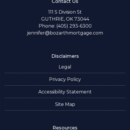
Contact Us
111 S Division St
GUTHRIE, OK 73044
Phone: (405) 293-6300
jennifer@bozarthmortgage.com
Disclaimers
Legal
Privacy Policy
Accessibility Statement
Site Map
Resources