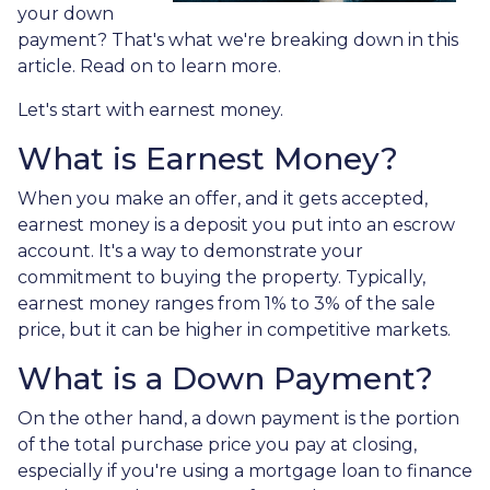
your down
payment? That's what we're breaking down in this
article. Read on to learn more.
Let's start with earnest money.
What is Earnest Money?
When you make an offer, and it gets accepted,
earnest money is a deposit you put into an escrow
account. It's a way to demonstrate your
commitment to buying the property. Typically,
earnest money ranges from 1% to 3% of the sale
price, but it can be higher in competitive markets.
What is a Down Payment?
On the other hand, a down payment is the portion
of the total purchase price you pay at closing,
especially if you're using a mortgage loan to finance