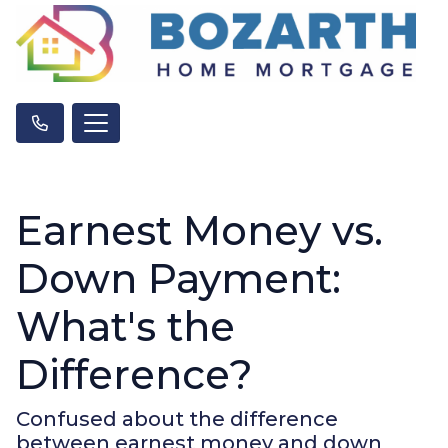
Earnest Money vs.
Down Payment:
What's the
Difference?
Confused about the difference
between earnest money and down