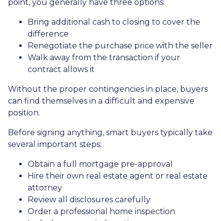
point, you generally have three options:
Bring additional cash to closing to cover the
difference
Renegotiate the purchase price with the seller
Walk away from the transaction if your
contract allows it
Without the proper contingencies in place, buyers
can find themselves in a difficult and expensive
position.
Before signing anything, smart buyers typically take
several important steps:
Obtain a full mortgage pre-approval
Hire their own real estate agent or real estate
attorney
Review all disclosures carefully
Order a professional home inspection