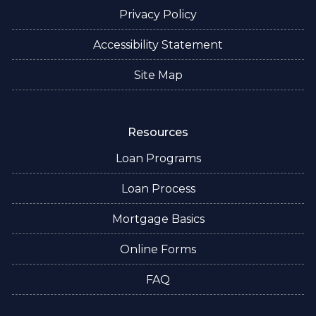
Privacy Policy
Accessibility Statement
Site Map
Resources
Loan Programs
Loan Process
Mortgage Basics
Online Forms
FAQ