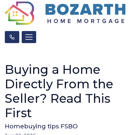
Buying a Home
Directly From the
Seller? Read This
First
Homebuying tips FSBO