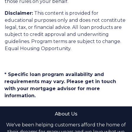
those rules on your behalf.
Disclaimer:
This content is provided for
educational purposes only and does not constitute
legal, tax, or financial advice. All loan products are
subject to credit approval and underwriting
guidelines. Program terms are subject to change.
Equal Housing Opportunity.
* Specific loan program availability and
requirements may vary. Please get in touch
with your mortgage advisor for more
information.
About Us
We've been helping customers afford the home of
their dreams for many years and we love what we