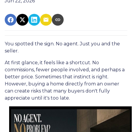
Jun 22, 2026
You spotted the sign. No agent. Just you and the
seller.
At first glance, it feels like a shortcut. No
commissions, fewer people involved, and perhaps a
better price. Sometimes that instinct is right.
However, buying a home directly from an owner
can create risks that many buyers don't fully
appreciate until it's too late.