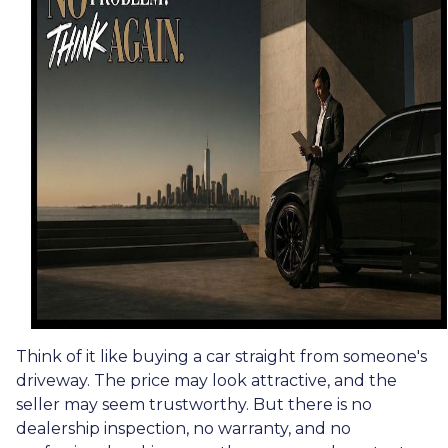
Think of it like buying a car straight from someone's
driveway. The price may look attractive, and the
seller may seem trustworthy. But there is no
dealership inspection, no warranty, and no