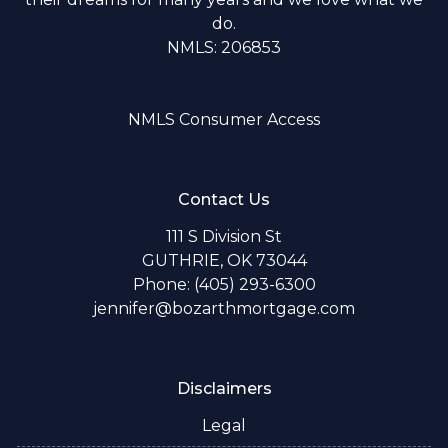
do.
NMLS: 206853
NMLS Consumer Access
Contact Us
111 S Division St
GUTHRIE, OK 73044
Phone: (405) 293-6300
jennifer@bozarthmortgage.com
Disclaimers
Legal