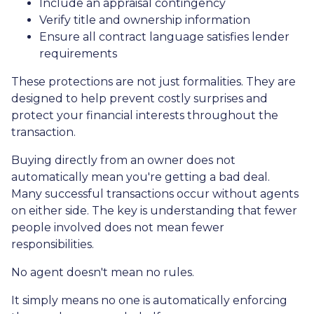
Include an appraisal contingency
Verify title and ownership information
Ensure all contract language satisfies lender
requirements
These protections are not just formalities. They are
designed to help prevent costly surprises and
protect your financial interests throughout the
transaction.
Buying directly from an owner does not
automatically mean you're getting a bad deal.
Many successful transactions occur without agents
on either side. The key is understanding that fewer
people involved does not mean fewer
responsibilities.
No agent doesn't mean no rules.
It simply means no one is automatically enforcing