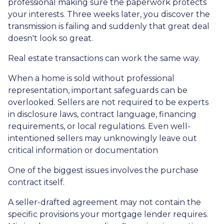
professional making sure the paperwork protects
your interests. Three weeks later, you discover the
transmission is failing and suddenly that great deal
doesn't look so great.
Real estate transactions can work the same way.
When a home is sold without professional
representation, important safeguards can be
overlooked. Sellers are not required to be experts
in disclosure laws, contract language, financing
requirements, or local regulations. Even well-
intentioned sellers may unknowingly leave out
critical information or documentation
One of the biggest issues involves the purchase
contract itself.
A seller-drafted agreement may not contain the
specific provisions your mortgage lender requires.