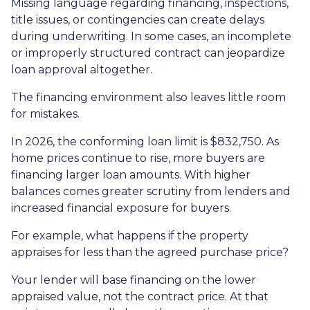
Missing language regarding financing, inspections,
title issues, or contingencies can create delays
during underwriting. In some cases, an incomplete
or improperly structured contract can jeopardize
loan approval altogether.
The financing environment also leaves little room
for mistakes.
In 2026, the conforming loan limit is $832,750. As
home prices continue to rise, more buyers are
financing larger loan amounts. With higher
balances comes greater scrutiny from lenders and
increased financial exposure for buyers.
For example, what happens if the property
appraises for less than the agreed purchase price?
Your lender will base financing on the lower
appraised value, not the contract price. At that