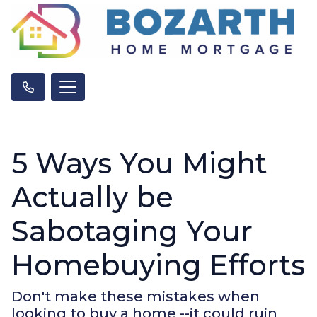
5 Ways You Might
Actually be
Sabotaging Your
Homebuying Efforts
Don't make these mistakes when
looking to buy a home --it could ruin