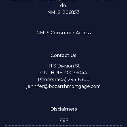
do.
NMLS: 206853
NMLS Consumer Access
Contact Us
111 S Division St
GUTHRIE, OK 73044
Phone: (405) 293-6300
jennifer@bozarthmortgage.com
Disclaimers
Legal