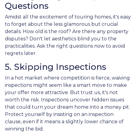
Questions
Amidst all the excitement of touring homes, it's easy
to forget about the less glamorous but crucial
details. How old is the roof? Are there any property
disputes? Don't let aesthetics blind you to the
practicalities. Ask the right questions now to avoid
regrets later.
5. Skipping Inspections
In a hot market where competition is fierce, waiving
inspections might seem like a smart move to make
your offer more attractive. But trust us, it's not
worth the risk. Inspections uncover hidden issues
that could turn your dream home into a money pit.
Protect yourself by insisting on an inspection
clause, even if it means a slightly lower chance of
winning the bid.