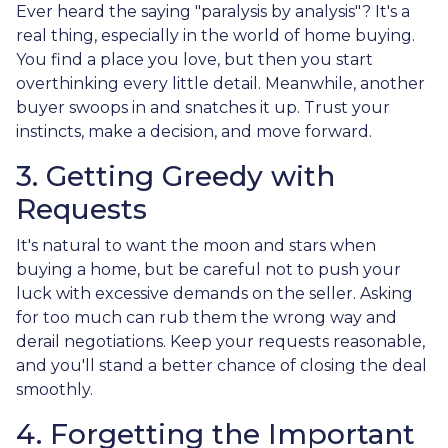
Ever heard the saying "paralysis by analysis"? It's a
real thing, especially in the world of home buying.
You find a place you love, but then you start
overthinking every little detail. Meanwhile, another
buyer swoops in and snatches it up. Trust your
instincts, make a decision, and move forward.
3. Getting Greedy with
Requests
It's natural to want the moon and stars when
buying a home, but be careful not to push your
luck with excessive demands on the seller. Asking
for too much can rub them the wrong way and
derail negotiations. Keep your requests reasonable,
and you'll stand a better chance of closing the deal
smoothly.
4. Forgetting the Important