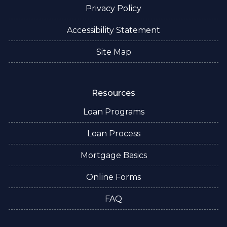
Privacy Policy
Accessibility Statement
Site Map
Resources
Loan Programs
Loan Process
Mortgage Basics
Online Forms
FAQ