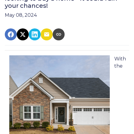
your chances!
May 08, 2024
With
the