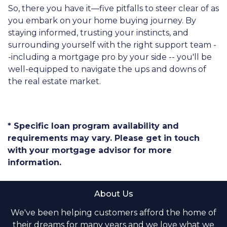
So, there you have it—five pitfalls to steer clear of as
you embark on your home buying journey. By
staying informed, trusting your instincts, and
surrounding yourself with the right support team -
-including a mortgage pro by your side -- you'll be
well-equipped to navigate the ups and downs of
the real estate market.
* Specific loan program availability and
requirements may vary. Please get in touch
with your mortgage advisor for more
information.
About Us
We've been helping customers afford the home of
their dreams for many years and we love what we