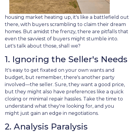
housing market heating up, it's like a battlefield out
there, with buyers scrambling to claim their dream
homes. But amidst the frenzy, there are pitfalls that
even the savviest of buyers might stumble into.
Let's talk about those, shall we?
1. Ignoring the Seller's Needs
It's easy to get fixated on your own wants and
budget, but remember, there's another party
involved—the seller. Sure, they want a good price,
but they might also have preferences like a quick
closing or minimal repair hassles. Take the time to
understand what they're looking for, and you
might just gain an edge in negotiations.
2. Analysis Paralysis